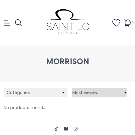
0
MORRISON
Categories
No products found...