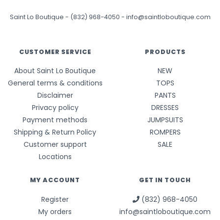
Saint Lo Boutique
-
(832) 968-4050
-
info@saintloboutique.com
CUSTOMER SERVICE
PRODUCTS
About Saint Lo Boutique
NEW
General terms & conditions
TOPS
Disclaimer
PANTS
Privacy policy
DRESSES
Payment methods
JUMPSUITS
Shipping & Return Policy
ROMPERS
Customer support
SALE
Locations
MY ACCOUNT
GET IN TOUCH
Register
(832) 968-4050
My orders
info@saintloboutique.com