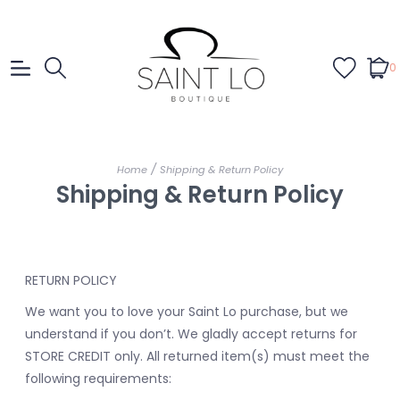
0
/
Home
Shipping & Return Policy
Shipping & Return Policy
RETURN POLICY
We want you to love your Saint Lo purchase, but we
understand if you don’t. We gladly accept returns for
STORE CREDIT only. All returned item(s) must meet the
following requirements: