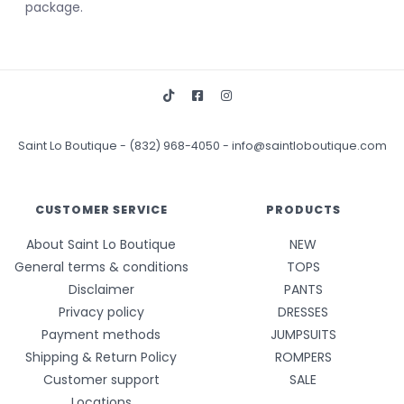
package.
Saint Lo Boutique
-
(832) 968-4050
-
info@saintloboutique.com
CUSTOMER SERVICE
PRODUCTS
About Saint Lo Boutique
NEW
General terms & conditions
TOPS
Disclaimer
PANTS
Privacy policy
DRESSES
Payment methods
JUMPSUITS
Shipping & Return Policy
ROMPERS
Customer support
SALE
Locations