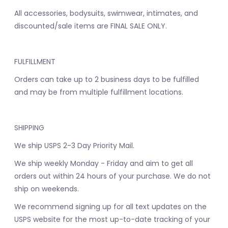
All accessories, bodysuits, swimwear, intimates, and
discounted/sale items are FINAL SALE ONLY.
FULFILLMENT
Orders can take up to 2 business days to be fulfilled
and may be from multiple fulfillment locations.
SHIPPING
We ship USPS 2-3 Day Priority Mail.
We ship weekly Monday - Friday and aim to get all
orders out within 24 hours of your purchase. We do not
ship on weekends.
We recommend signing up for all text updates on the
USPS website for the most up-to-date tracking of your