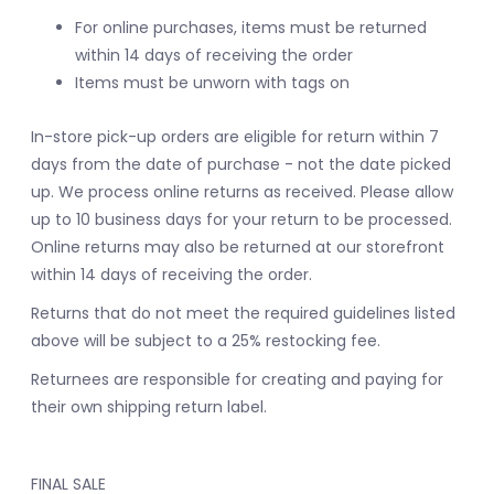
For online purchases, items must be returned
within 14 days of receiving the order
Items must be unworn with tags on
In-store pick-up orders are eligible for return within 7
days from the date of purchase - not the date picked
up.
We process online returns as received. Please allow
up to 10 business days for your return to be processed.
Online returns may also be returned at our storefront
within 14 days of receiving the order.
Returns that do not meet the required guidelines listed
above will be subject to a 25% restocking fee.
Returnees are responsible for creating and paying for
their own shipping return label.
FINAL SALE