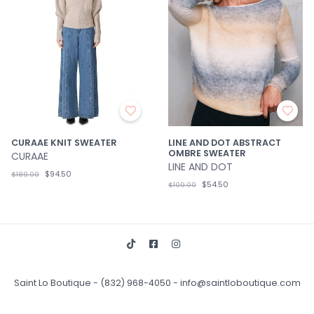
CURAAE KNIT SWEATER
LINE AND DOT ABSTRACT
OMBRE SWEATER
CURAAE
LINE AND DOT
$94.50
$189.00
$54.50
$109.00
Saint Lo Boutique
-
(832) 968-4050
-
info@saintloboutique.com