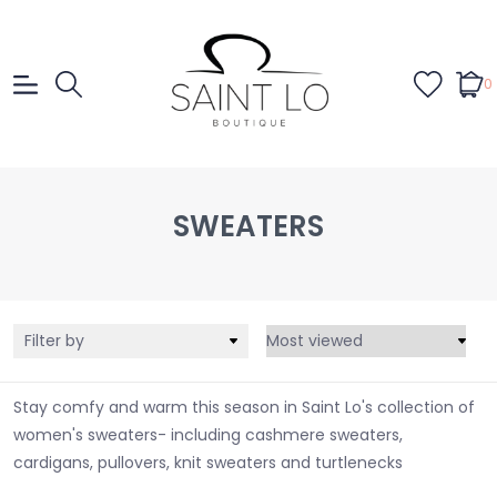
0
SWEATERS
Filter by
Stay comfy and warm this season in Saint Lo's collection of
women's sweaters- including cashmere sweaters,
cardigans, pullovers, knit sweaters and turtlenecks