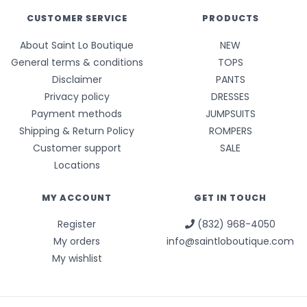
CUSTOMER SERVICE
PRODUCTS
About Saint Lo Boutique
NEW
General terms & conditions
TOPS
Disclaimer
PANTS
Privacy policy
DRESSES
Payment methods
JUMPSUITS
Shipping & Return Policy
ROMPERS
Customer support
SALE
Locations
MY ACCOUNT
GET IN TOUCH
Register
(832) 968-4050
My orders
info@saintloboutique.com
My wishlist