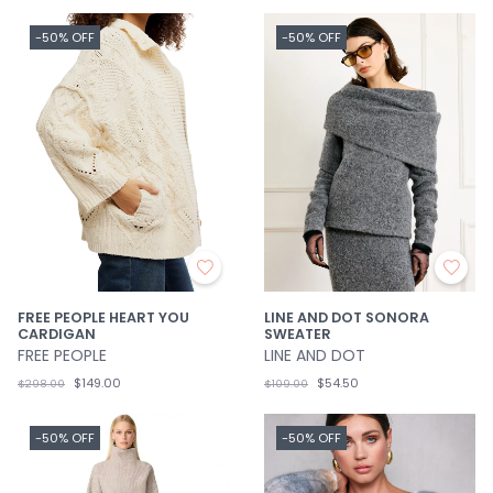
-50% OFF
-50% OFF
FREE PEOPLE HEART YOU
LINE AND DOT SONORA
CARDIGAN
SWEATER
FREE PEOPLE
LINE AND DOT
$149.00
$54.50
$298.00
$109.00
-50% OFF
-50% OFF