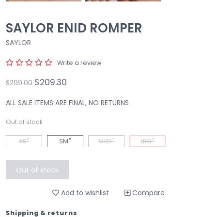
SAYLOR ENID ROMPER
SAYLOR
Write a review
$209.30
$299.00
ALL SALE ITEMS ARE FINAL, NO RETURNS
Out of stock
XS"
SM"
MED"
LRG"
Out of stock
Add to wishlist
Compare
Shipping & returns