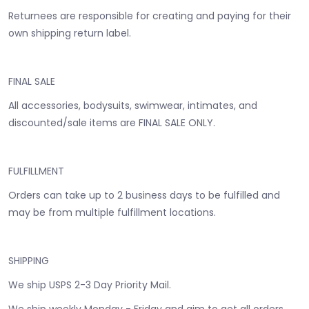
Returnees are responsible for creating and paying for their
own shipping return label.
FINAL SALE
All accessories, bodysuits, swimwear, intimates, and
discounted/sale items are FINAL SALE ONLY.
FULFILLMENT
Orders can take up to 2 business days to be fulfilled and
may be from multiple fulfillment locations.
SHIPPING
We ship USPS 2-3 Day Priority Mail.