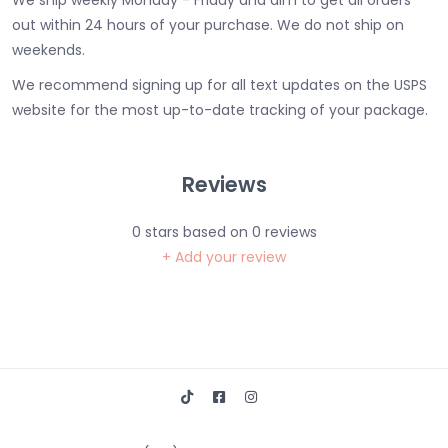
We ship weekly Monday - Friday and aim to get all orders
out within 24 hours of your purchase. We do not ship on
weekends.
We recommend signing up for all text updates on the USPS
website for the most up-to-date tracking of your package.
Reviews
0
stars based on
0
reviews
+ Add your review