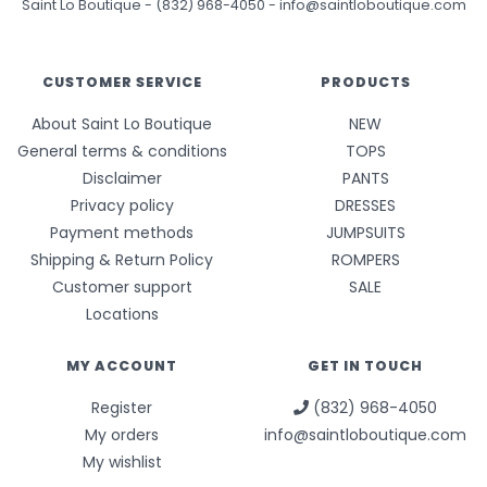
Saint Lo Boutique
-
(832) 968-4050
-
info@saintloboutique.com
CUSTOMER SERVICE
PRODUCTS
About Saint Lo Boutique
NEW
General terms & conditions
TOPS
Disclaimer
PANTS
Privacy policy
DRESSES
Payment methods
JUMPSUITS
Shipping & Return Policy
ROMPERS
Customer support
SALE
Locations
MY ACCOUNT
GET IN TOUCH
Register
(832) 968-4050
My orders
info@saintloboutique.com
My wishlist