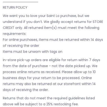
RETURN POLICY
We want you to love your Saint Lo purchase, but we
understand if you don’t. We gladly accept returns for STORE
CREDIT only. All returned item(s) must meet the following
requirements:
For online purchases, items must be returned within 14 days
of receiving the order
Items must be unworn with tags on
In-store pick-up orders are eligible for return within 7 days
from the date of purchase - not the date picked up.
We
process online returns as received. Please allow up to 10
business days for your return to be processed. Online
returns may also be returned at our storefront within 14
days of receiving the order.
Returns that do not meet the required guidelines listed
above will be subject to a 25% restocking fee.