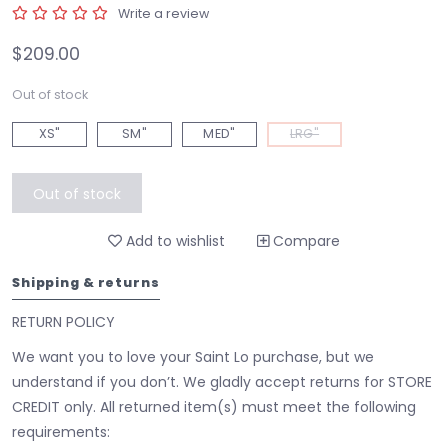
Write a review
$209.00
Out of stock
XS"
SM"
MED"
LRG"
Out of stock
Add to wishlist
Compare
Shipping & returns
RETURN POLICY
We want you to love your Saint Lo purchase, but we
understand if you don’t. We gladly accept returns for STORE
CREDIT only. All returned item(s) must meet the following
requirements: