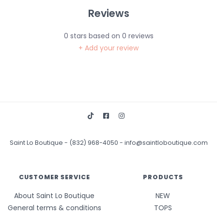
Reviews
0
stars based on
0
reviews
+ Add your review
Saint Lo Boutique
-
(832) 968-4050
-
info@saintloboutique.com
CUSTOMER SERVICE
PRODUCTS
About Saint Lo Boutique
NEW
General terms & conditions
TOPS