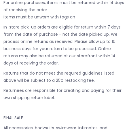
For online purchases, items must be returned within 14 days
of receiving the order
Items must be unworn with tags on
In-store pick-up orders are eligible for return within 7 days
from the date of purchase - not the date picked up.
We
process online returns as received. Please allow up to 10
business days for your return to be processed. Online
returns may also be returned at our storefront within 14
days of receiving the order.
Returns that do not meet the required guidelines listed
above will be subject to a 25% restocking fee.
Returnees are responsible for creating and paying for their
own shipping return label.
FINAL SALE
All accessories, bodysuits, swimwear, intimates, and