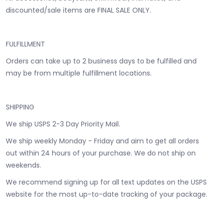
discounted/sale items are FINAL SALE ONLY.
FULFILLMENT
Orders can take up to 2 business days to be fulfilled and
may be from multiple fulfillment locations.
SHIPPING
We ship USPS 2-3 Day Priority Mail.
We ship weekly Monday - Friday and aim to get all orders
out within 24 hours of your purchase. We do not ship on
weekends.
We recommend signing up for all text updates on the USPS
website for the most up-to-date tracking of your package.