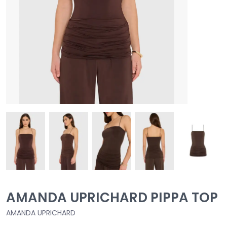
AMANDA UPRICHARD PIPPA TOP
AMANDA UPRICHARD