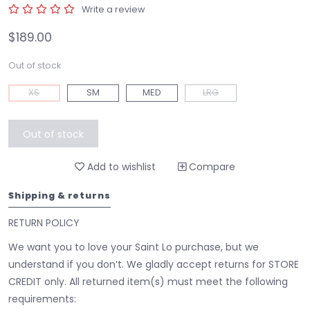
Write a review
$189.00
Out of stock
XS
SM
MED
LRG
Out of stock
Add to wishlist
Compare
Shipping & returns
RETURN POLICY
We want you to love your Saint Lo purchase, but we
understand if you don’t. We gladly accept returns for STORE
CREDIT only. All returned item(s) must meet the following
requirements: