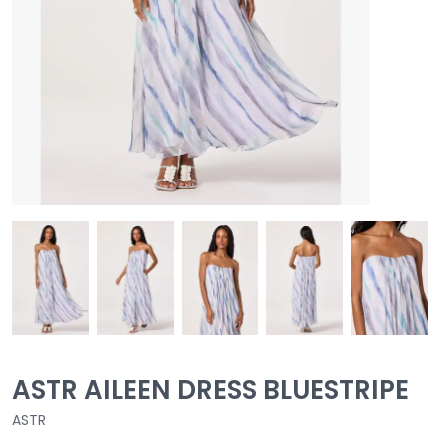
ASTR AILEEN DRESS BLUESTRIPE
ASTR