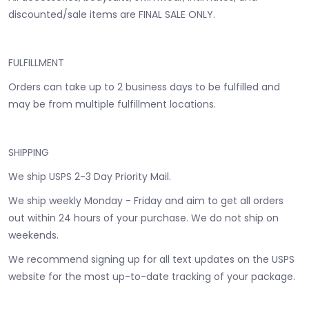
discounted/sale items are FINAL SALE ONLY.
FULFILLMENT
Orders can take up to 2 business days to be fulfilled and
may be from multiple fulfillment locations.
SHIPPING
We ship USPS 2-3 Day Priority Mail.
We ship weekly Monday - Friday and aim to get all orders
out within 24 hours of your purchase. We do not ship on
weekends.
We recommend signing up for all text updates on the USPS
website for the most up-to-date tracking of your package.