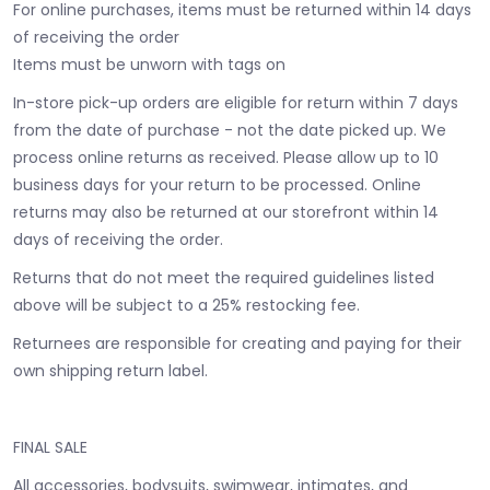
For online purchases, items must be returned within 14 days
of receiving the order
Items must be unworn with tags on
In-store pick-up orders are eligible for return within 7 days
from the date of purchase - not the date picked up.
We
process online returns as received. Please allow up to 10
business days for your return to be processed. Online
returns may also be returned at our storefront within 14
days of receiving the order.
Returns that do not meet the required guidelines listed
above will be subject to a 25% restocking fee.
Returnees are responsible for creating and paying for their
own shipping return label.
FINAL SALE
All accessories, bodysuits, swimwear, intimates, and