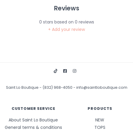
Reviews
0
stars based on
0
reviews
+ Add your review
Saint Lo Boutique
-
(832) 968-4050
-
info@saintloboutique.com
CUSTOMER SERVICE
PRODUCTS
About Saint Lo Boutique
NEW
General terms & conditions
TOPS