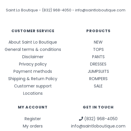
Saint Lo Boutique
-
(832) 968-4050
-
info@saintloboutique.com
CUSTOMER SERVICE
PRODUCTS
About Saint Lo Boutique
NEW
General terms & conditions
TOPS
Disclaimer
PANTS
Privacy policy
DRESSES
Payment methods
JUMPSUITS
Shipping & Return Policy
ROMPERS
Customer support
SALE
Locations
MY ACCOUNT
GET IN TOUCH
Register
(832) 968-4050
My orders
info@saintloboutique.com