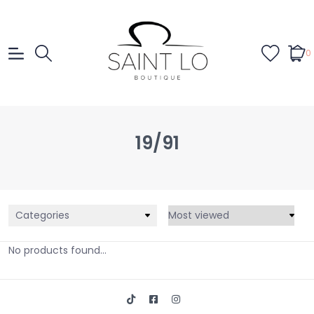
0
19/91
Categories
No products found...