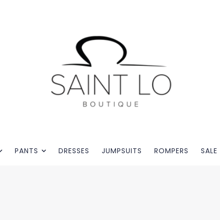
PANTS
DRESSES
JUMPSUITS
ROMPERS
SALE