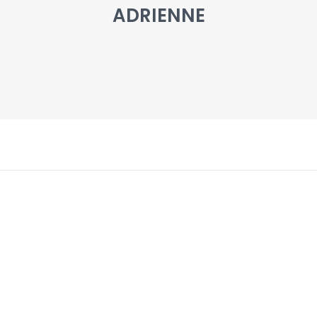
ADRIENNE