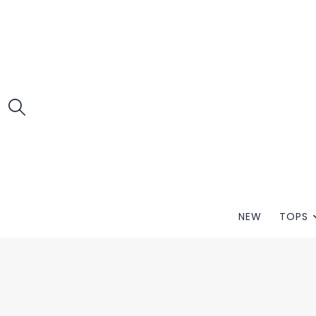
NEW
TOPS