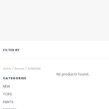
FILTER BY
/
/
Home
Brands
ADRIENNE
No products found...
CATEGORIES
NEW
TOPS
PANTS