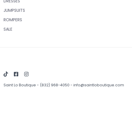
DRESSES
JUMPSUITS
ROMPERS
SALE
Saint Lo Boutique
-
(832) 968-4050
-
info@saintloboutique.com