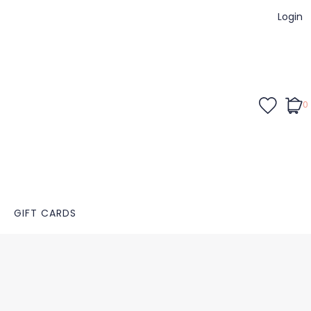
Login
0
GIFT CARDS