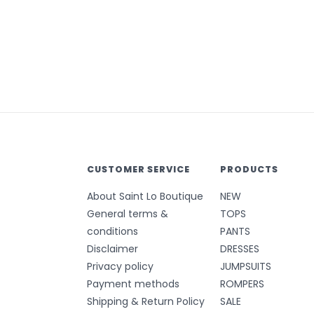
CUSTOMER SERVICE
PRODUCTS
About Saint Lo Boutique
NEW
General terms &
TOPS
conditions
PANTS
Disclaimer
DRESSES
Privacy policy
JUMPSUITS
Payment methods
ROMPERS
Shipping & Return Policy
SALE