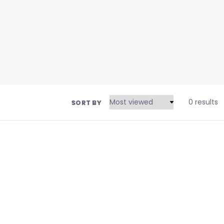
0 results
SORT BY