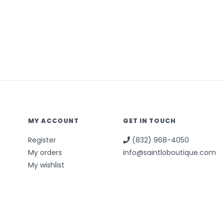
MY ACCOUNT
GET IN TOUCH
Register
(832) 968-4050
My orders
info@saintloboutique.com
My wishlist