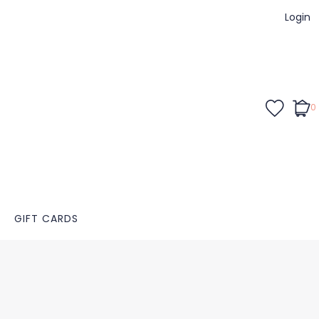
Login
0
GIFT CARDS