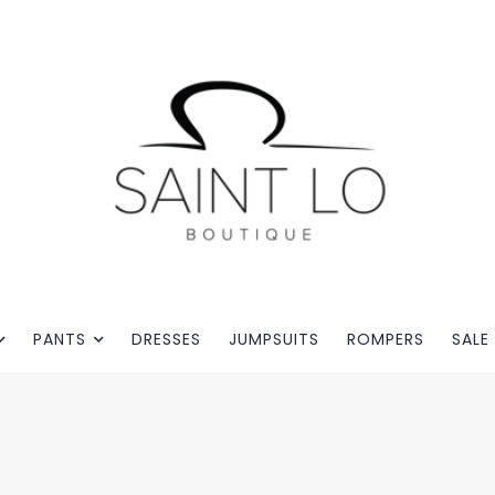
PANTS
DRESSES
JUMPSUITS
ROMPERS
SALE