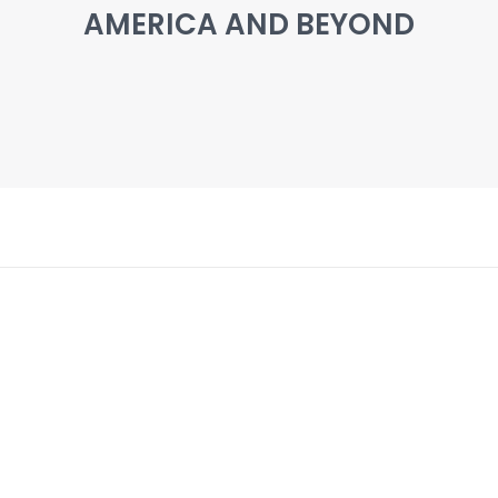
AMERICA AND BEYOND