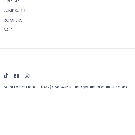
DRESSES
JUMPSUITS
ROMPERS
SALE
Saint Lo Boutique
-
(832) 968-4050
-
info@saintloboutique.com