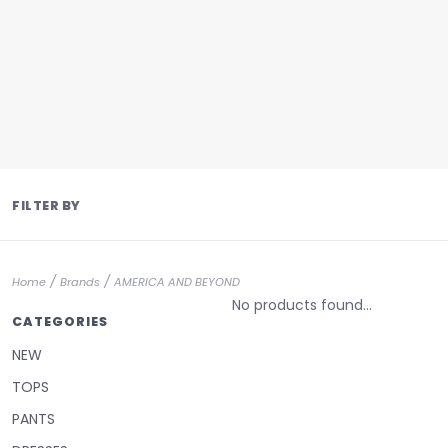
FILTER BY
/
/
Home
Brands
AMERICA AND BEYOND
No products found...
CATEGORIES
NEW
TOPS
PANTS