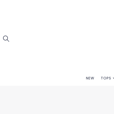
NEW
TOPS