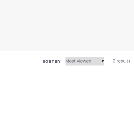
0 results
SORT BY