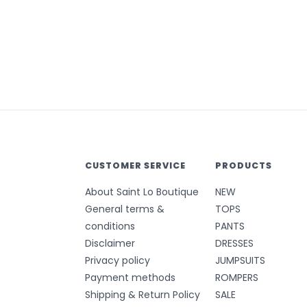
CUSTOMER SERVICE
PRODUCTS
About Saint Lo Boutique
NEW
General terms &
TOPS
conditions
PANTS
Disclaimer
DRESSES
Privacy policy
JUMPSUITS
Payment methods
ROMPERS
Shipping & Return Policy
SALE