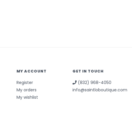
MY ACCOUNT
GET IN TOUCH
Register
(832) 968-4050
My orders
info@saintloboutique.com
My wishlist