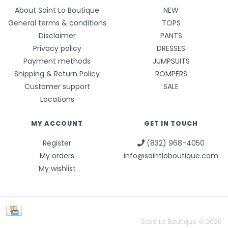
About Saint Lo Boutique
NEW
General terms & conditions
TOPS
Disclaimer
PANTS
Privacy policy
DRESSES
Payment methods
JUMPSUITS
Shipping & Return Policy
ROMPERS
Customer support
SALE
Locations
MY ACCOUNT
GET IN TOUCH
Register
(832) 968-4050
My orders
info@saintloboutique.com
My wishlist
Saint Lo Boutique © 2026