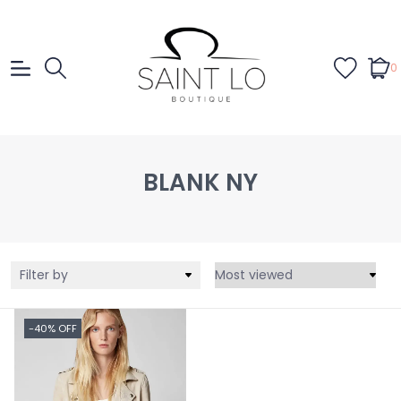
0
BLANK NY
Filter by
-40% OFF