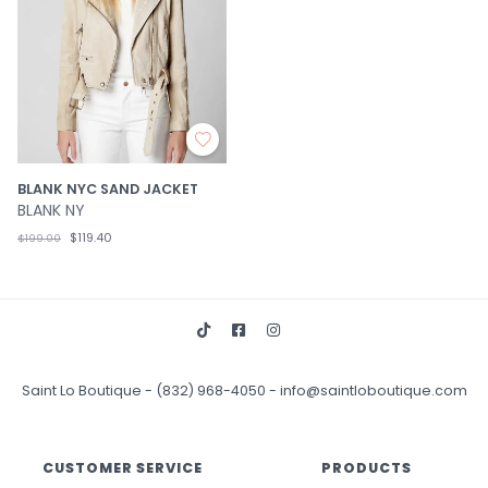
BLANK NYC SAND JACKET
BLANK NY
$119.40
$199.00
Saint Lo Boutique
-
(832) 968-4050
-
info@saintloboutique.com
CUSTOMER SERVICE
PRODUCTS