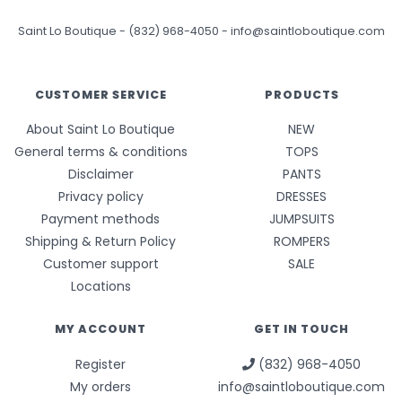
Saint Lo Boutique
-
(832) 968-4050
-
info@saintloboutique.com
CUSTOMER SERVICE
PRODUCTS
About Saint Lo Boutique
NEW
General terms & conditions
TOPS
Disclaimer
PANTS
Privacy policy
DRESSES
Payment methods
JUMPSUITS
Shipping & Return Policy
ROMPERS
Customer support
SALE
Locations
MY ACCOUNT
GET IN TOUCH
Register
(832) 968-4050
My orders
info@saintloboutique.com