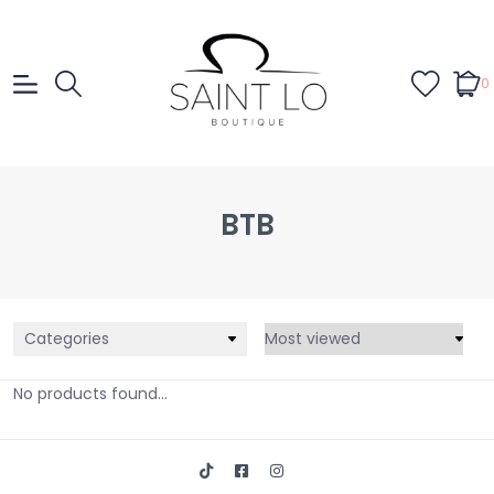
0
BTB
Categories
No products found...