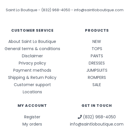
Saint Lo Boutique
-
(832) 968-4050
-
info@saintloboutique.com
CUSTOMER SERVICE
PRODUCTS
About Saint Lo Boutique
NEW
General terms & conditions
TOPS
Disclaimer
PANTS
Privacy policy
DRESSES
Payment methods
JUMPSUITS
Shipping & Return Policy
ROMPERS
Customer support
SALE
Locations
MY ACCOUNT
GET IN TOUCH
Register
(832) 968-4050
My orders
info@saintloboutique.com