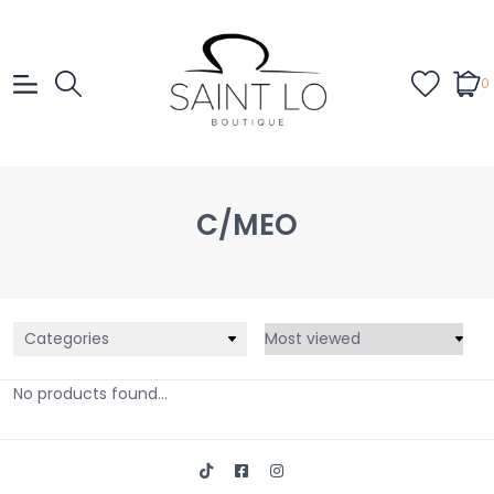
0
C/MEO
Categories
No products found...