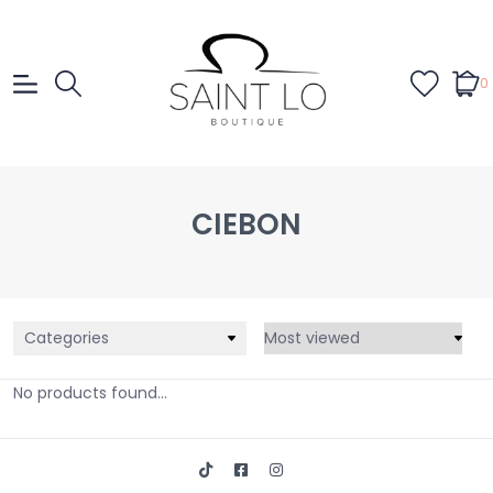
0
CIEBON
Categories
No products found...