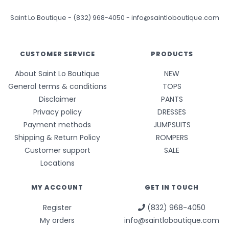
Saint Lo Boutique
-
(832) 968-4050
-
info@saintloboutique.com
CUSTOMER SERVICE
PRODUCTS
About Saint Lo Boutique
NEW
General terms & conditions
TOPS
Disclaimer
PANTS
Privacy policy
DRESSES
Payment methods
JUMPSUITS
Shipping & Return Policy
ROMPERS
Customer support
SALE
Locations
MY ACCOUNT
GET IN TOUCH
Register
(832) 968-4050
My orders
info@saintloboutique.com