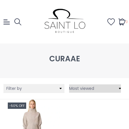
0
CURAAE
Filter by
-50% OFF