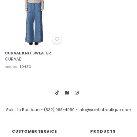
CURAAE KNIT SWEATER
CURAAE
$94.50
$189.00
Saint Lo Boutique
-
(832) 968-4050
-
info@saintloboutique.com
CUSTOMER SERVICE
PRODUCTS