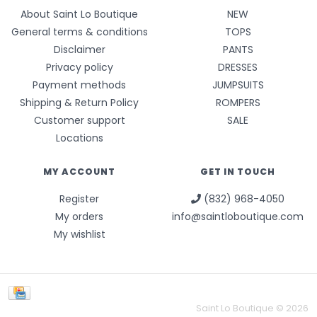
About Saint Lo Boutique
NEW
General terms & conditions
TOPS
Disclaimer
PANTS
Privacy policy
DRESSES
Payment methods
JUMPSUITS
Shipping & Return Policy
ROMPERS
Customer support
SALE
Locations
MY ACCOUNT
GET IN TOUCH
Register
(832) 968-4050
My orders
info@saintloboutique.com
My wishlist
Saint Lo Boutique © 2026