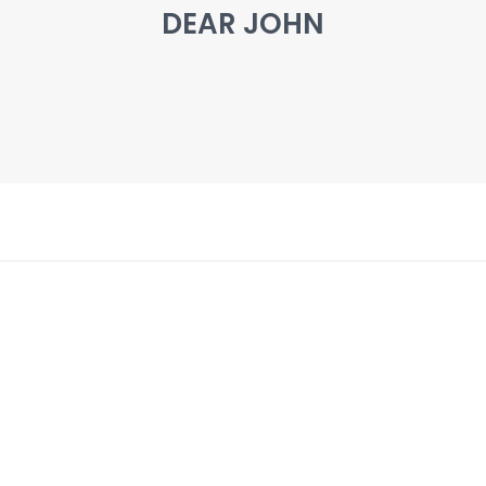
DEAR JOHN