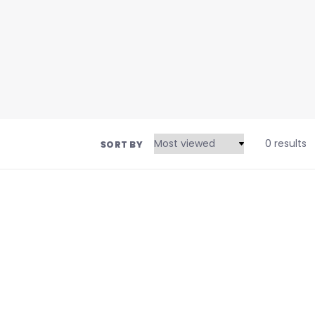
0 results
SORT BY