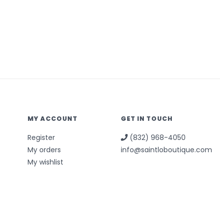
MY ACCOUNT
GET IN TOUCH
Register
(832) 968-4050
My orders
info@saintloboutique.com
My wishlist