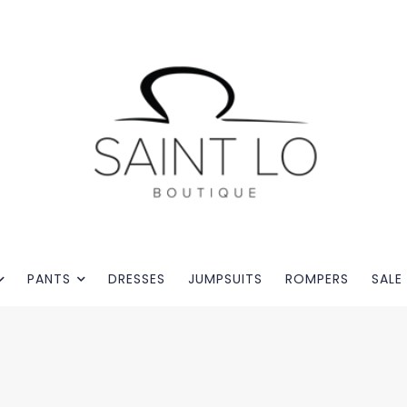
PANTS
DRESSES
JUMPSUITS
ROMPERS
SALE