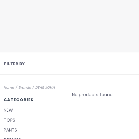
FILTER BY
/
/
Home
Brands
DEAR JOHN
No products found...
CATEGORIES
NEW
TOPS
PANTS