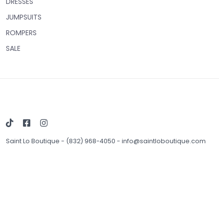
DRESSES
JUMPSUITS
ROMPERS
SALE
Saint Lo Boutique
-
(832) 968-4050
-
info@saintloboutique.com