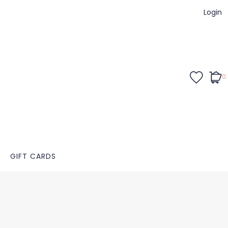
Login
0
GIFT CARDS