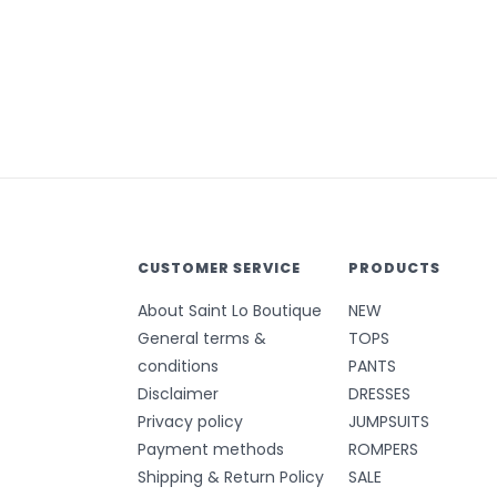
CUSTOMER SERVICE
PRODUCTS
About Saint Lo Boutique
NEW
General terms &
TOPS
conditions
PANTS
Disclaimer
DRESSES
Privacy policy
JUMPSUITS
Payment methods
ROMPERS
Shipping & Return Policy
SALE