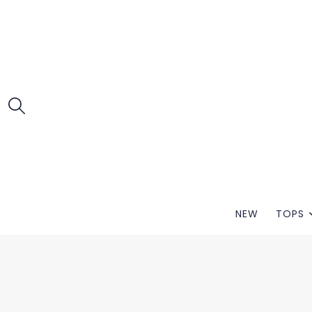
NEW
TOPS