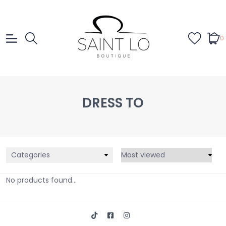
0
DRESS TO
Categories
No products found...