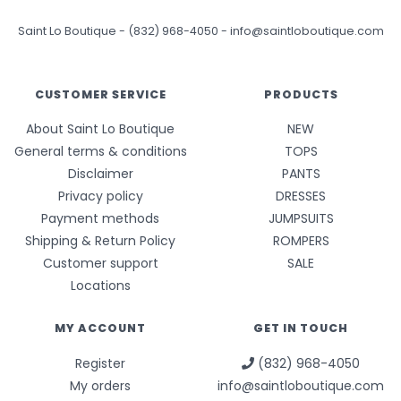
Saint Lo Boutique
-
(832) 968-4050
-
info@saintloboutique.com
CUSTOMER SERVICE
PRODUCTS
About Saint Lo Boutique
NEW
General terms & conditions
TOPS
Disclaimer
PANTS
Privacy policy
DRESSES
Payment methods
JUMPSUITS
Shipping & Return Policy
ROMPERS
Customer support
SALE
Locations
MY ACCOUNT
GET IN TOUCH
Register
(832) 968-4050
My orders
info@saintloboutique.com