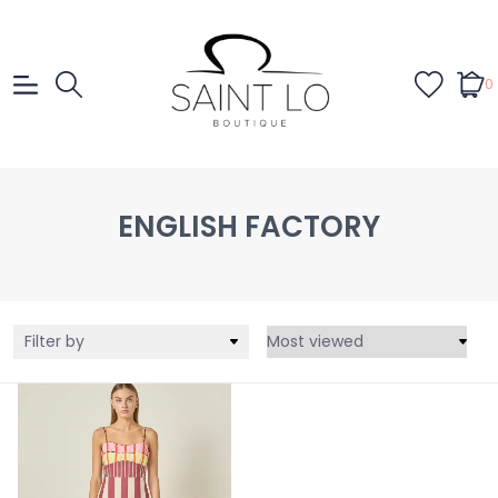
0
ENGLISH FACTORY
Filter by