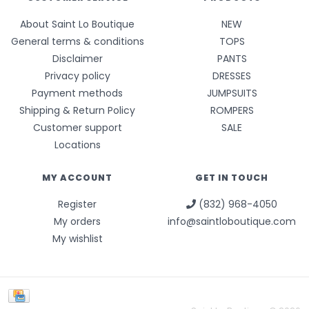
About Saint Lo Boutique
NEW
General terms & conditions
TOPS
Disclaimer
PANTS
Privacy policy
DRESSES
Payment methods
JUMPSUITS
Shipping & Return Policy
ROMPERS
Customer support
SALE
Locations
MY ACCOUNT
GET IN TOUCH
Register
(832) 968-4050
My orders
info@saintloboutique.com
My wishlist