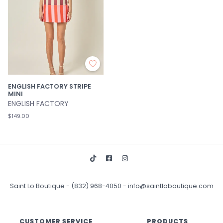
ENGLISH FACTORY STRIPE
MINI
ENGLISH FACTORY
$149.00
Saint Lo Boutique
-
(832) 968-4050
-
info@saintloboutique.com
CUSTOMER SERVICE
PRODUCTS