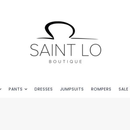
PANTS
DRESSES
JUMPSUITS
ROMPERS
SALE