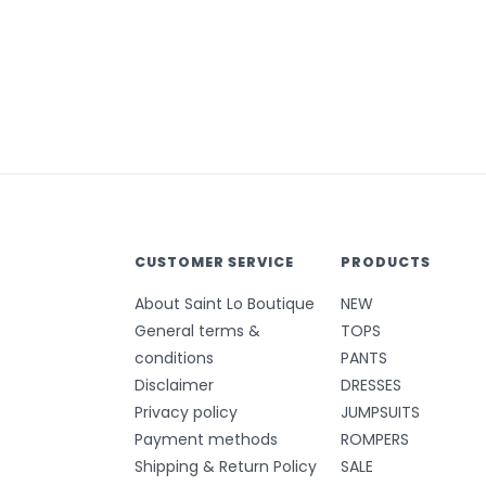
CUSTOMER SERVICE
PRODUCTS
About Saint Lo Boutique
NEW
General terms &
TOPS
conditions
PANTS
Disclaimer
DRESSES
Privacy policy
JUMPSUITS
Payment methods
ROMPERS
Shipping & Return Policy
SALE