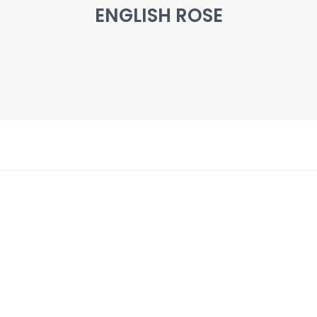
ENGLISH ROSE