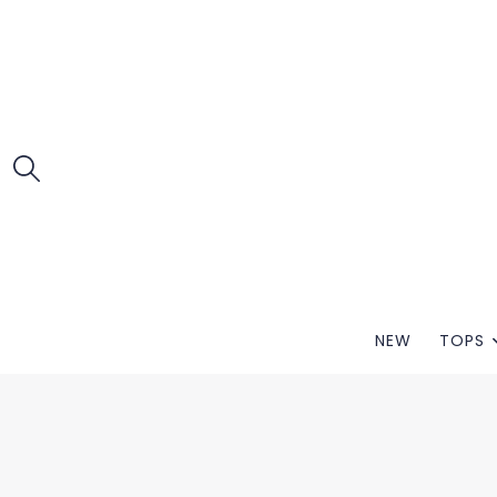
NEW
TOPS