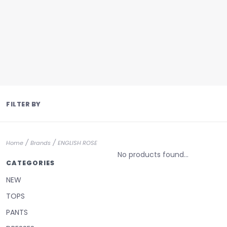
FILTER BY
/
/
Home
Brands
ENGLISH ROSE
No products found...
CATEGORIES
NEW
TOPS
PANTS