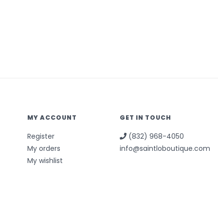
MY ACCOUNT
GET IN TOUCH
Register
(832) 968-4050
My orders
info@saintloboutique.com
My wishlist