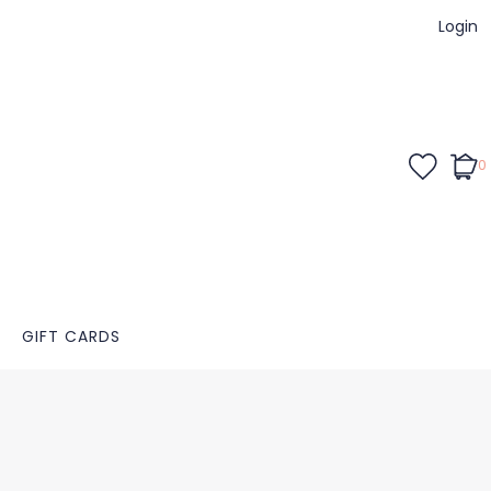
Login
0
GIFT CARDS