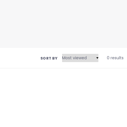
0 results
SORT BY