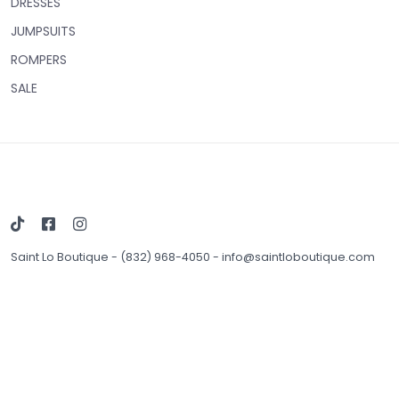
DRESSES
JUMPSUITS
ROMPERS
SALE
Saint Lo Boutique
-
(832) 968-4050
-
info@saintloboutique.com