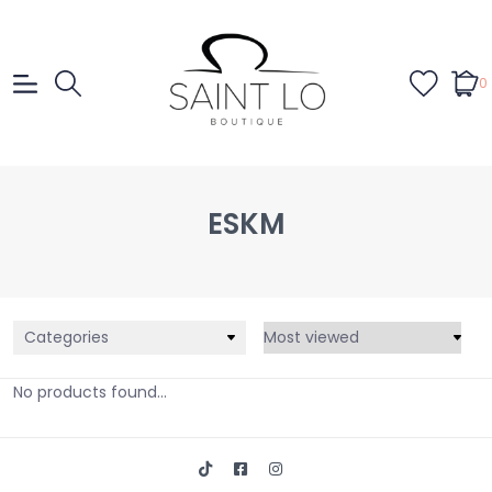
0
ESKM
Categories
No products found...