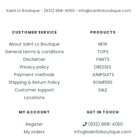
Saint Lo Boutique
-
(832) 968-4050
-
info@saintloboutique.com
CUSTOMER SERVICE
PRODUCTS
About Saint Lo Boutique
NEW
General terms & conditions
TOPS
Disclaimer
PANTS
Privacy policy
DRESSES
Payment methods
JUMPSUITS
Shipping & Return Policy
ROMPERS
Customer support
SALE
Locations
MY ACCOUNT
GET IN TOUCH
Register
(832) 968-4050
My orders
info@saintloboutique.com