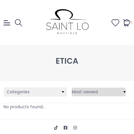
0
ETICA
Categories
No products found...