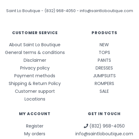
Saint Lo Boutique
-
(832) 968-4050
-
info@saintloboutique.com
CUSTOMER SERVICE
PRODUCTS
About Saint Lo Boutique
NEW
General terms & conditions
TOPS
Disclaimer
PANTS
Privacy policy
DRESSES
Payment methods
JUMPSUITS
Shipping & Return Policy
ROMPERS
Customer support
SALE
Locations
MY ACCOUNT
GET IN TOUCH
Register
(832) 968-4050
My orders
info@saintloboutique.com