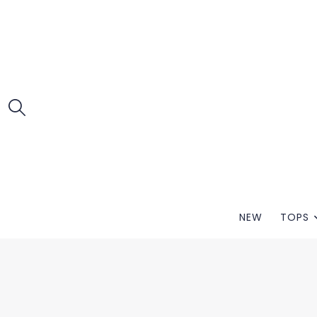
NEW
TOPS