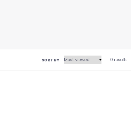
0 results
SORT BY