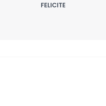
FELICITE