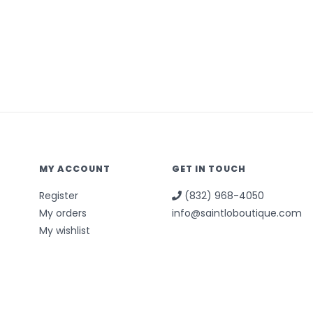
MY ACCOUNT
GET IN TOUCH
Register
(832) 968-4050
My orders
info@saintloboutique.com
My wishlist