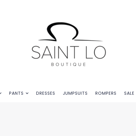
PANTS
DRESSES
JUMPSUITS
ROMPERS
SALE