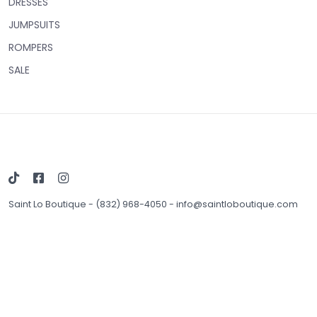
DRESSES
JUMPSUITS
ROMPERS
SALE
Saint Lo Boutique
-
(832) 968-4050
-
info@saintloboutique.com