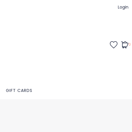
Login
0
GIFT CARDS