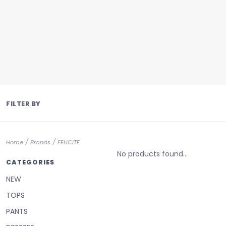
FILTER BY
/
/
Home
Brands
FELICITE
No products found...
CATEGORIES
NEW
TOPS
PANTS