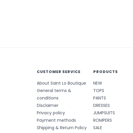
CUSTOMER SERVICE
PRODUCTS
About Saint Lo Boutique
NEW
General terms &
TOPS
conditions
PANTS
Disclaimer
DRESSES
Privacy policy
JUMPSUITS
Payment methods
ROMPERS
Shipping & Return Policy
SALE