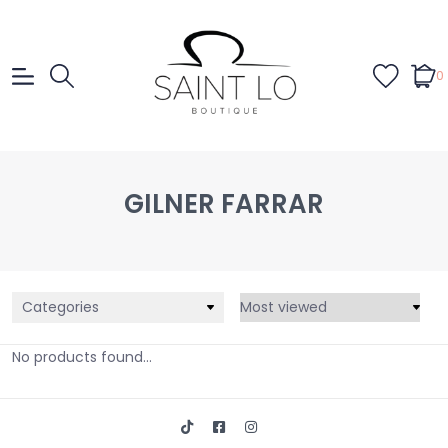
0
GILNER FARRAR
Categories
No products found...