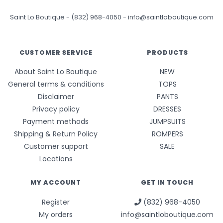
Saint Lo Boutique
-
(832) 968-4050
-
info@saintloboutique.com
CUSTOMER SERVICE
PRODUCTS
About Saint Lo Boutique
NEW
General terms & conditions
TOPS
Disclaimer
PANTS
Privacy policy
DRESSES
Payment methods
JUMPSUITS
Shipping & Return Policy
ROMPERS
Customer support
SALE
Locations
MY ACCOUNT
GET IN TOUCH
Register
(832) 968-4050
My orders
info@saintloboutique.com