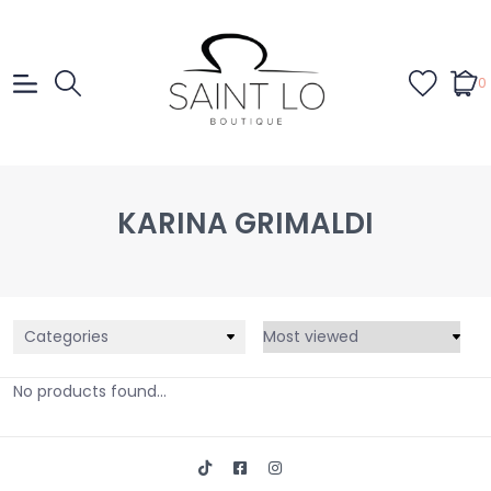
0
KARINA GRIMALDI
Categories
No products found...