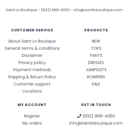
Saint Lo Boutique
-
(832) 968-4050
-
info@saintloboutique.com
CUSTOMER SERVICE
PRODUCTS
About Saint Lo Boutique
NEW
General terms & conditions
TOPS
Disclaimer
PANTS
Privacy policy
DRESSES
Payment methods
JUMPSUITS
Shipping & Return Policy
ROMPERS
Customer support
SALE
Locations
MY ACCOUNT
GET IN TOUCH
Register
(832) 968-4050
My orders
info@saintloboutique.com