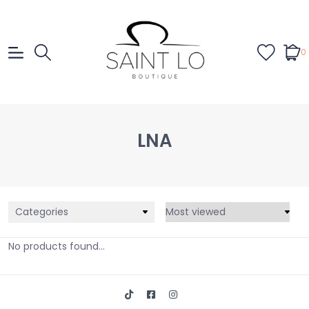
0
LNA
Categories
No products found...