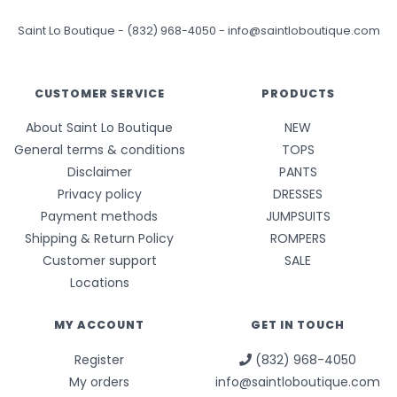
Saint Lo Boutique
-
(832) 968-4050
-
info@saintloboutique.com
CUSTOMER SERVICE
PRODUCTS
About Saint Lo Boutique
NEW
General terms & conditions
TOPS
Disclaimer
PANTS
Privacy policy
DRESSES
Payment methods
JUMPSUITS
Shipping & Return Policy
ROMPERS
Customer support
SALE
Locations
MY ACCOUNT
GET IN TOUCH
Register
(832) 968-4050
My orders
info@saintloboutique.com