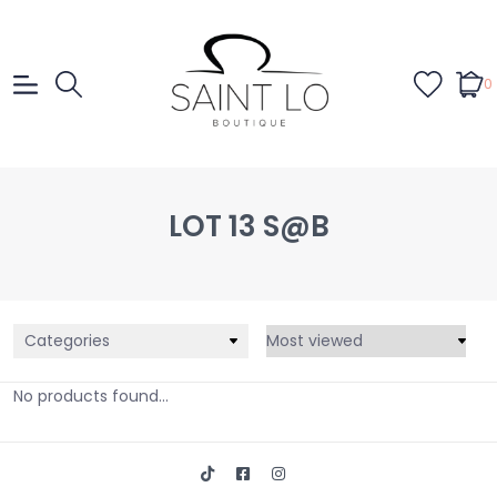
0
LOT 13 S@B
Categories
No products found...