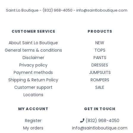
Saint Lo Boutique
-
(832) 968-4050
-
info@saintloboutique.com
CUSTOMER SERVICE
PRODUCTS
About Saint Lo Boutique
NEW
General terms & conditions
TOPS
Disclaimer
PANTS
Privacy policy
DRESSES
Payment methods
JUMPSUITS
Shipping & Return Policy
ROMPERS
Customer support
SALE
Locations
MY ACCOUNT
GET IN TOUCH
Register
(832) 968-4050
My orders
info@saintloboutique.com