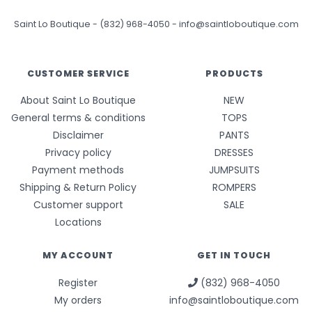
Saint Lo Boutique
-
(832) 968-4050
-
info@saintloboutique.com
CUSTOMER SERVICE
PRODUCTS
About Saint Lo Boutique
NEW
General terms & conditions
TOPS
Disclaimer
PANTS
Privacy policy
DRESSES
Payment methods
JUMPSUITS
Shipping & Return Policy
ROMPERS
Customer support
SALE
Locations
MY ACCOUNT
GET IN TOUCH
Register
(832) 968-4050
My orders
info@saintloboutique.com