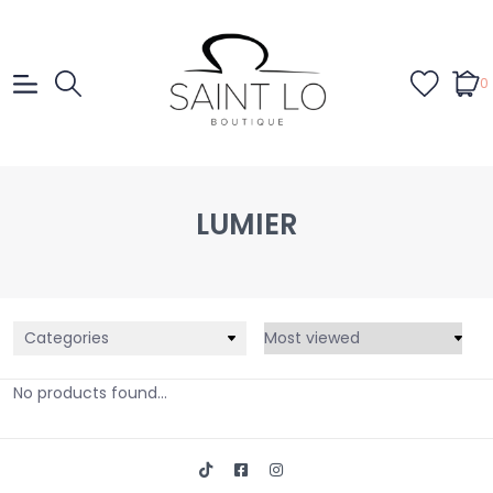
0
LUMIER
Categories
No products found...