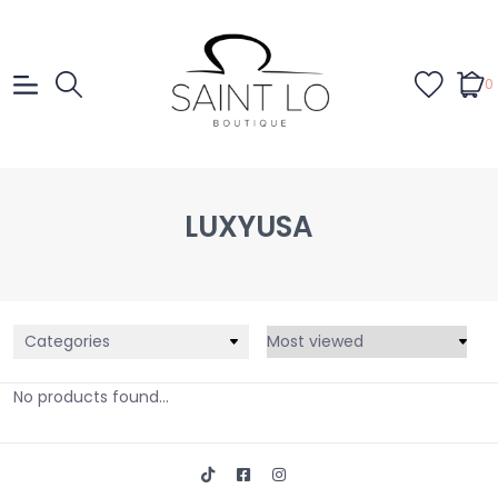
0
LUXYUSA
Categories
No products found...