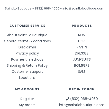
Saint Lo Boutique
-
(832) 968-4050
-
info@saintloboutique.com
CUSTOMER SERVICE
PRODUCTS
About Saint Lo Boutique
NEW
General terms & conditions
TOPS
Disclaimer
PANTS
Privacy policy
DRESSES
Payment methods
JUMPSUITS
Shipping & Return Policy
ROMPERS
Customer support
SALE
Locations
MY ACCOUNT
GET IN TOUCH
Register
(832) 968-4050
My orders
info@saintloboutique.com