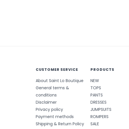
CUSTOMER SERVICE
PRODUCTS
About Saint Lo Boutique
NEW
General terms &
TOPS
conditions
PANTS
Disclaimer
DRESSES
Privacy policy
JUMPSUITS
Payment methods
ROMPERS
Shipping & Return Policy
SALE