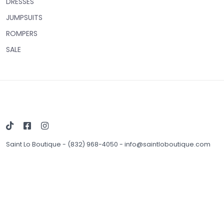
DRESSES
JUMPSUITS
ROMPERS
SALE
Saint Lo Boutique
-
(832) 968-4050
-
info@saintloboutique.com