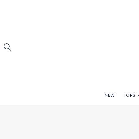
NEW
TOPS