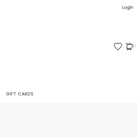
Login
0
GIFT CARDS