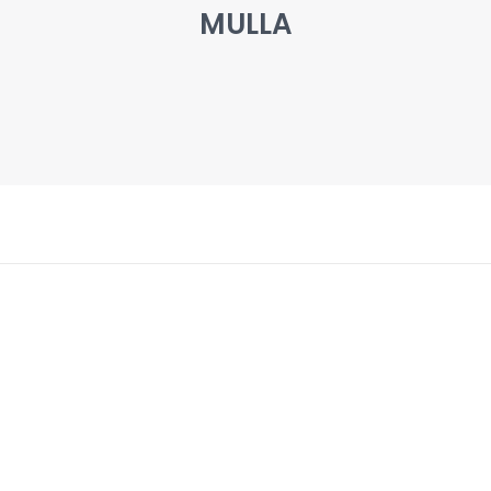
MULLA