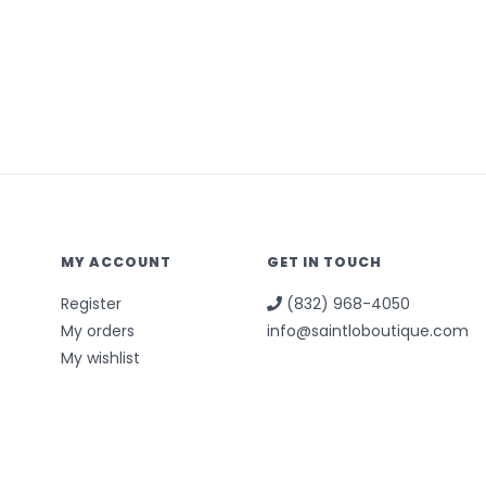
MY ACCOUNT
GET IN TOUCH
Register
(832) 968-4050
My orders
info@saintloboutique.com
My wishlist