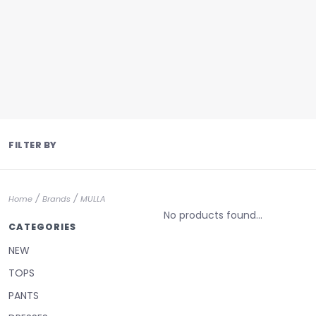
FILTER BY
/
/
Home
Brands
MULLA
No products found...
CATEGORIES
NEW
TOPS
PANTS