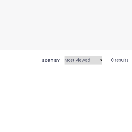
0 results
SORT BY