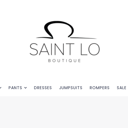
PANTS
DRESSES
JUMPSUITS
ROMPERS
SALE