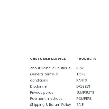
CUSTOMER SERVICE
PRODUCTS
About Saint Lo Boutique
NEW
General terms &
TOPS
conditions
PANTS
Disclaimer
DRESSES
Privacy policy
JUMPSUITS
Payment methods
ROMPERS
Shipping & Return Policy
SALE