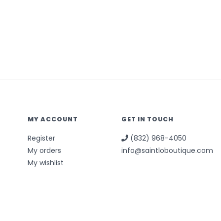
MY ACCOUNT
GET IN TOUCH
Register
(832) 968-4050
My orders
info@saintloboutique.com
My wishlist