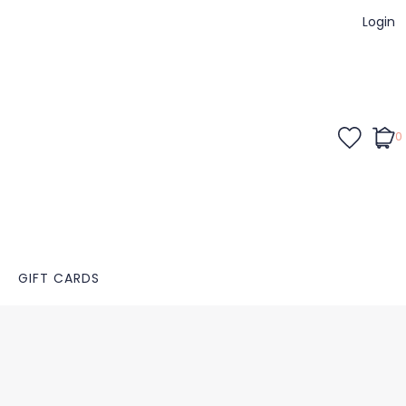
Login
0
GIFT CARDS