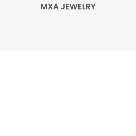
MXA JEWELRY