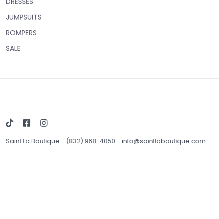
DRESSES
JUMPSUITS
ROMPERS
SALE
Saint Lo Boutique
-
(832) 968-4050
-
info@saintloboutique.com