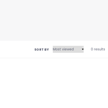
0 results
SORT BY