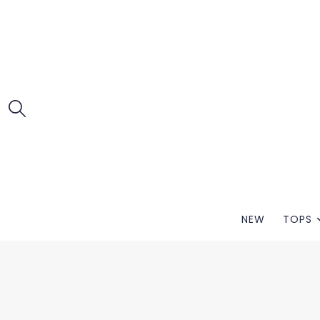
NEW
TOPS