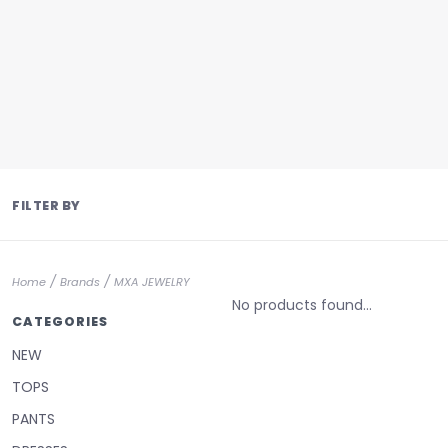
FILTER BY
/
/
Home
Brands
MXA JEWELRY
No products found...
CATEGORIES
NEW
TOPS
PANTS