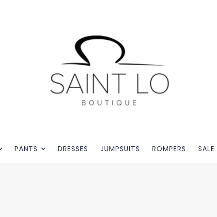
PANTS
DRESSES
JUMPSUITS
ROMPERS
SALE