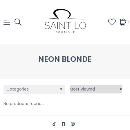
0
NEON BLONDE
Categories
No products found...