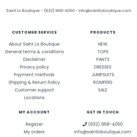
Saint Lo Boutique
-
(832) 968-4050
-
info@saintloboutique.com
CUSTOMER SERVICE
PRODUCTS
About Saint Lo Boutique
NEW
General terms & conditions
TOPS
Disclaimer
PANTS
Privacy policy
DRESSES
Payment methods
JUMPSUITS
Shipping & Return Policy
ROMPERS
Customer support
SALE
Locations
MY ACCOUNT
GET IN TOUCH
Register
(832) 968-4050
My orders
info@saintloboutique.com