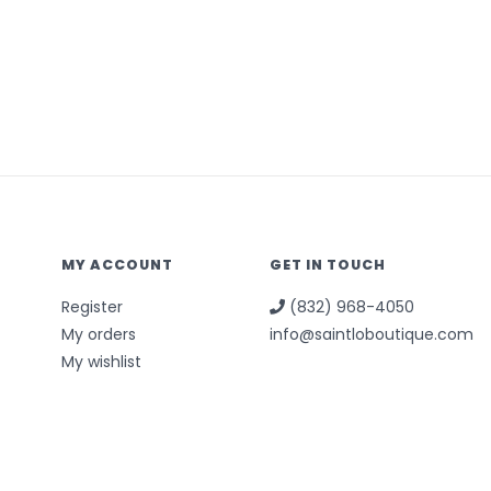
MY ACCOUNT
GET IN TOUCH
Register
(832) 968-4050
My orders
info@saintloboutique.com
My wishlist