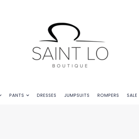
PANTS
DRESSES
JUMPSUITS
ROMPERS
SALE