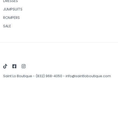
DRESSES
JUMPSUITS
ROMPERS
SALE
Saint Lo Boutique
-
(832) 968-4050
-
info@saintloboutique.com