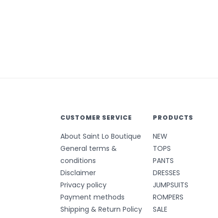
CUSTOMER SERVICE
PRODUCTS
About Saint Lo Boutique
NEW
General terms &
TOPS
conditions
PANTS
Disclaimer
DRESSES
Privacy policy
JUMPSUITS
Payment methods
ROMPERS
Shipping & Return Policy
SALE