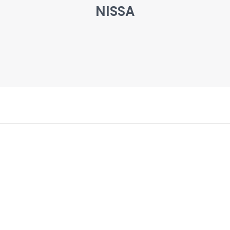
NISSA