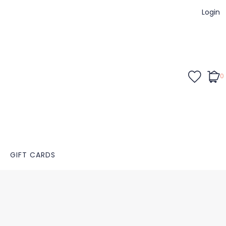
Login
0
GIFT CARDS