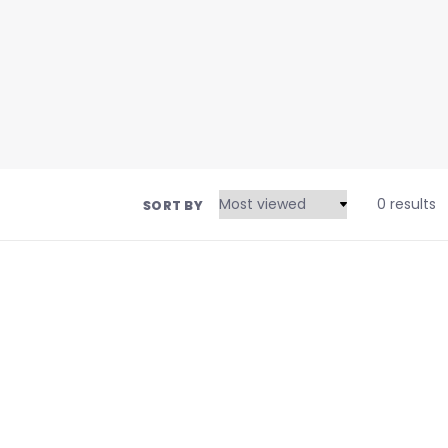
0 results
SORT BY