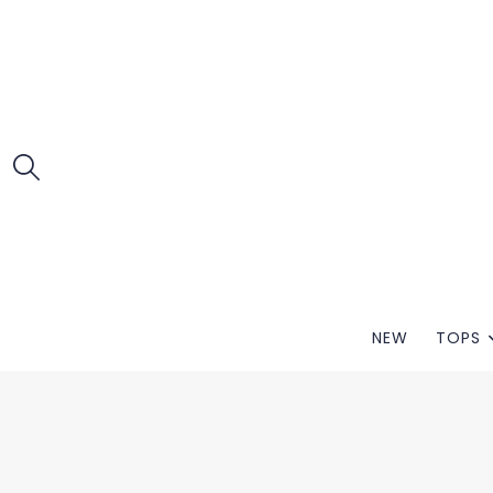
NEW
TOPS