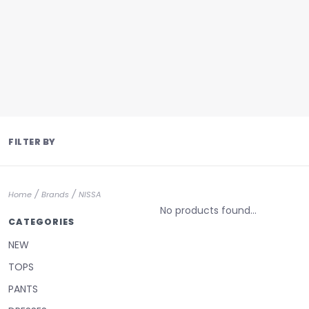
FILTER BY
/
/
Home
Brands
NISSA
No products found...
CATEGORIES
NEW
TOPS
PANTS