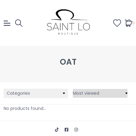
0
OAT
Categories
No products found...