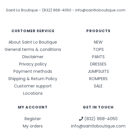
Saint Lo Boutique
-
(832) 968-4050
-
info@saintloboutique.com
CUSTOMER SERVICE
PRODUCTS
About Saint Lo Boutique
NEW
General terms & conditions
TOPS
Disclaimer
PANTS
Privacy policy
DRESSES
Payment methods
JUMPSUITS
Shipping & Return Policy
ROMPERS
Customer support
SALE
Locations
MY ACCOUNT
GET IN TOUCH
Register
(832) 968-4050
My orders
info@saintloboutique.com