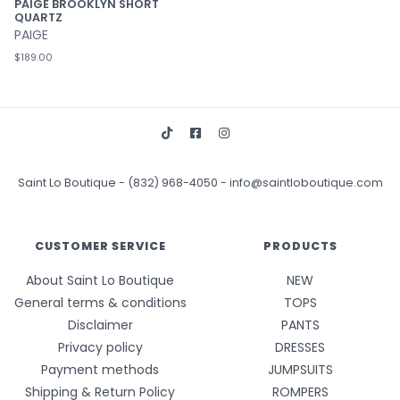
PAIGE BROOKLYN SHORT
QUARTZ
PAIGE
$189.00
Saint Lo Boutique
-
(832) 968-4050
-
info@saintloboutique.com
CUSTOMER SERVICE
PRODUCTS
About Saint Lo Boutique
NEW
General terms & conditions
TOPS
Disclaimer
PANTS
Privacy policy
DRESSES
Payment methods
JUMPSUITS
Shipping & Return Policy
ROMPERS