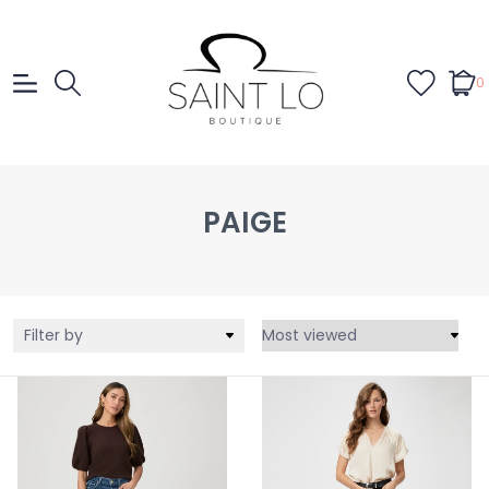
0
PAIGE
Filter by