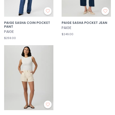
PAIGE SASHA COIN POCKET
PAIGE SASHA POCKET JEAN
PANT
PAIGE
PAIGE
$249.00
$259.00