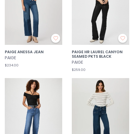
PAIGE ANESSA JEAN
PAIGE HR LAUREL CANYON
SEAMED PKTS BLACK
PAIGE
PAIGE
$234.00
$259.00