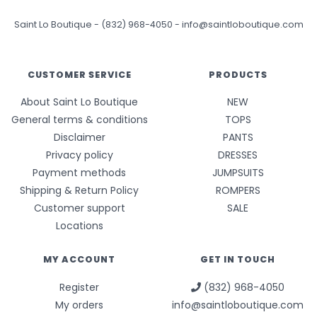
Saint Lo Boutique
-
(832) 968-4050
-
info@saintloboutique.com
CUSTOMER SERVICE
PRODUCTS
About Saint Lo Boutique
NEW
General terms & conditions
TOPS
Disclaimer
PANTS
Privacy policy
DRESSES
Payment methods
JUMPSUITS
Shipping & Return Policy
ROMPERS
Customer support
SALE
Locations
MY ACCOUNT
GET IN TOUCH
Register
(832) 968-4050
My orders
info@saintloboutique.com