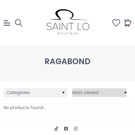
0
RAGABOND
Categories
No products found...