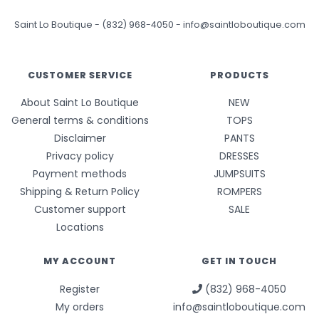
Saint Lo Boutique
-
(832) 968-4050
-
info@saintloboutique.com
CUSTOMER SERVICE
PRODUCTS
About Saint Lo Boutique
NEW
General terms & conditions
TOPS
Disclaimer
PANTS
Privacy policy
DRESSES
Payment methods
JUMPSUITS
Shipping & Return Policy
ROMPERS
Customer support
SALE
Locations
MY ACCOUNT
GET IN TOUCH
Register
(832) 968-4050
My orders
info@saintloboutique.com