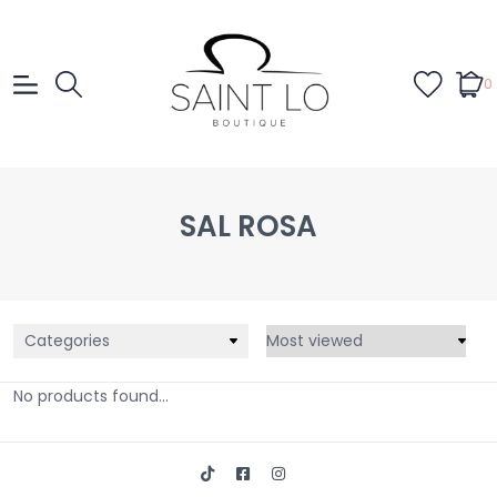
0
SAL ROSA
Categories
No products found...