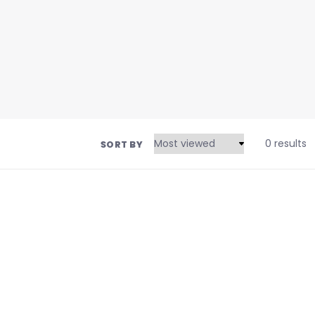
0 results
SORT BY