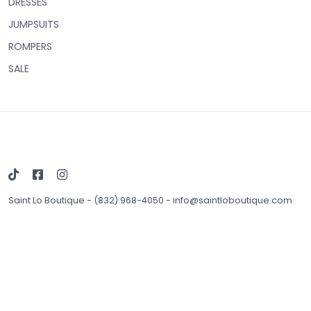
DRESSES
JUMPSUITS
ROMPERS
SALE
Saint Lo Boutique
-
(832) 968-4050
-
info@saintloboutique.com