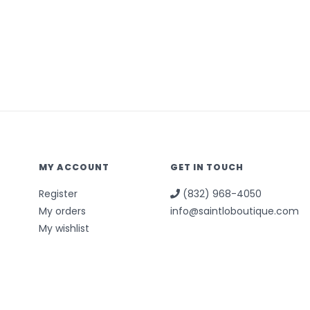
MY ACCOUNT
GET IN TOUCH
Register
(832) 968-4050
My orders
info@saintloboutique.com
My wishlist