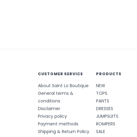
CUSTOMER SERVICE
PRODUCTS
About Saint Lo Boutique
NEW
General terms &
TOPS
conditions
PANTS
Disclaimer
DRESSES
Privacy policy
JUMPSUITS
Payment methods
ROMPERS
Shipping & Return Policy
SALE