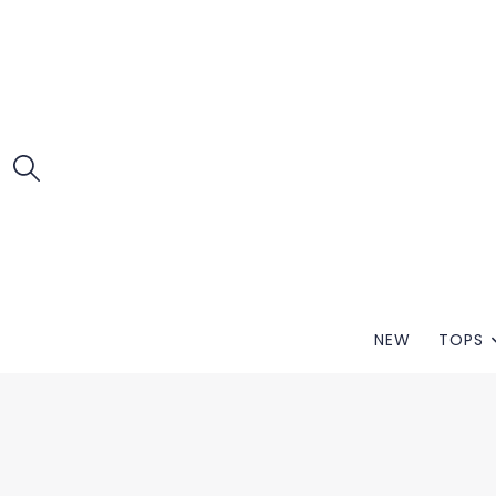
NEW
TOPS