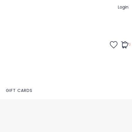
Login
0
GIFT CARDS