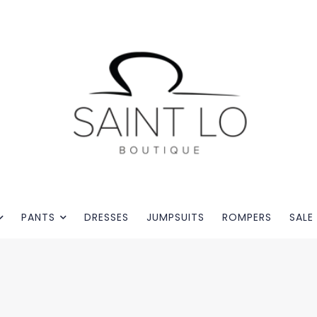
PANTS
DRESSES
JUMPSUITS
ROMPERS
SALE