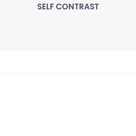
SELF CONTRAST