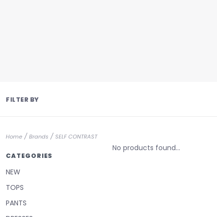
FILTER BY
/
/
Home
Brands
SELF CONTRAST
No products found...
CATEGORIES
NEW
TOPS
PANTS