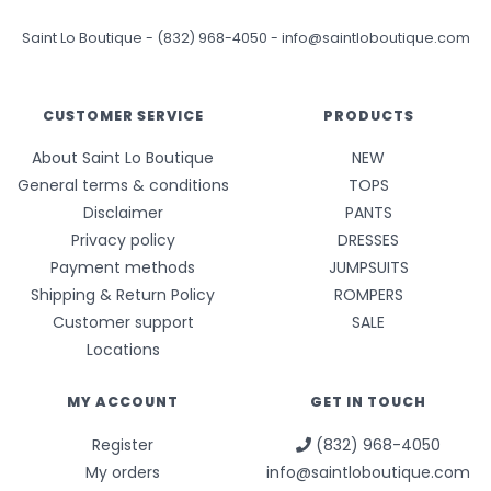
Saint Lo Boutique
-
(832) 968-4050
-
info@saintloboutique.com
CUSTOMER SERVICE
PRODUCTS
About Saint Lo Boutique
NEW
General terms & conditions
TOPS
Disclaimer
PANTS
Privacy policy
DRESSES
Payment methods
JUMPSUITS
Shipping & Return Policy
ROMPERS
Customer support
SALE
Locations
MY ACCOUNT
GET IN TOUCH
Register
(832) 968-4050
My orders
info@saintloboutique.com