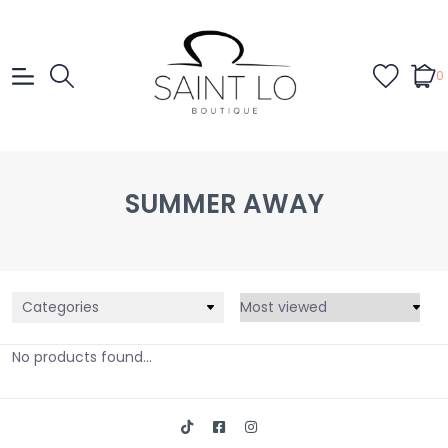
0
SUMMER AWAY
Categories
No products found...