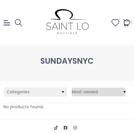
0
SUNDAYSNYC
Categories
No products found...