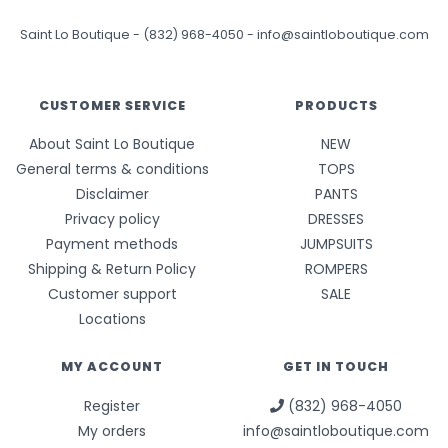
Saint Lo Boutique
-
(832) 968-4050
-
info@saintloboutique.com
CUSTOMER SERVICE
PRODUCTS
About Saint Lo Boutique
NEW
General terms & conditions
TOPS
Disclaimer
PANTS
Privacy policy
DRESSES
Payment methods
JUMPSUITS
Shipping & Return Policy
ROMPERS
Customer support
SALE
Locations
MY ACCOUNT
GET IN TOUCH
Register
(832) 968-4050
My orders
info@saintloboutique.com