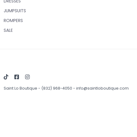
DRESSES
JUMPSUITS
ROMPERS
SALE
Saint Lo Boutique
-
(832) 968-4050
-
info@saintloboutique.com