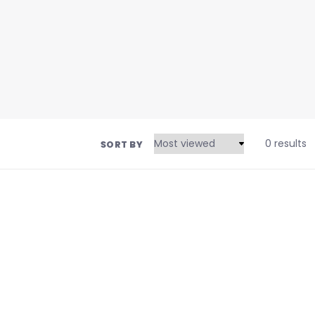
0 results
SORT BY