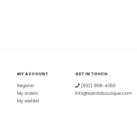
MY ACCOUNT
GET IN TOUCH
Register
(832) 968-4050
My orders
info@saintloboutique.com
My wishlist