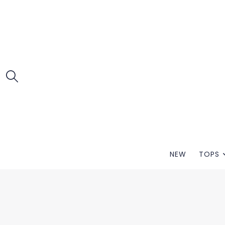
NEW
TOPS