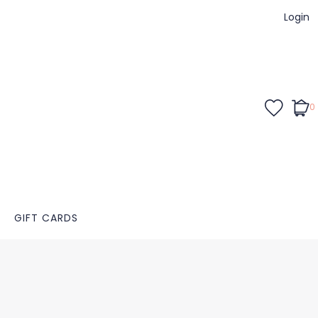
Login
0
GIFT CARDS