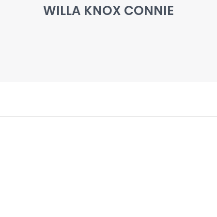
WILLA KNOX CONNIE