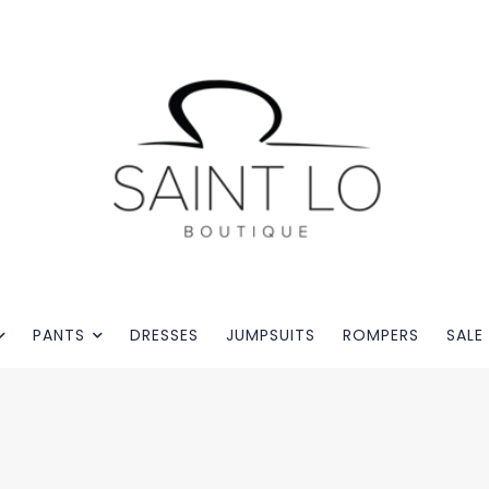
PANTS
DRESSES
JUMPSUITS
ROMPERS
SALE