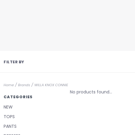
FILTER BY
/
/
Home
Brands
WILLA KNOX CONNIE
No products found...
CATEGORIES
NEW
TOPS
PANTS