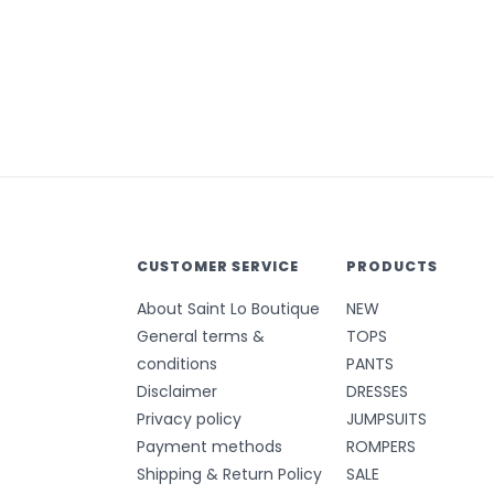
CUSTOMER SERVICE
PRODUCTS
About Saint Lo Boutique
NEW
General terms &
TOPS
conditions
PANTS
Disclaimer
DRESSES
Privacy policy
JUMPSUITS
Payment methods
ROMPERS
Shipping & Return Policy
SALE