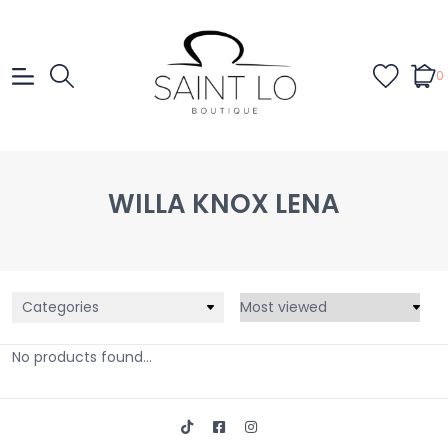
0
WILLA KNOX LENA
Categories
No products found...