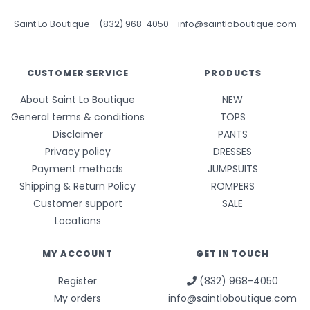
Saint Lo Boutique
-
(832) 968-4050
-
info@saintloboutique.com
CUSTOMER SERVICE
PRODUCTS
About Saint Lo Boutique
NEW
General terms & conditions
TOPS
Disclaimer
PANTS
Privacy policy
DRESSES
Payment methods
JUMPSUITS
Shipping & Return Policy
ROMPERS
Customer support
SALE
Locations
MY ACCOUNT
GET IN TOUCH
Register
(832) 968-4050
My orders
info@saintloboutique.com