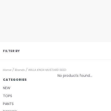
FILTER BY
/
/
Home
Brands
WILLA KNOX MUSTARD SEED
No products found...
CATEGORIES
NEW
TOPS
PANTS