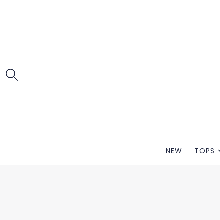
NEW
TOPS