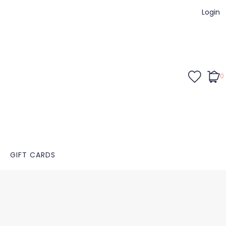
Login
0
GIFT CARDS