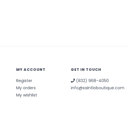
MY ACCOUNT
GET IN TOUCH
Register
(832) 968-4050
My orders
info@saintloboutique.com
My wishlist