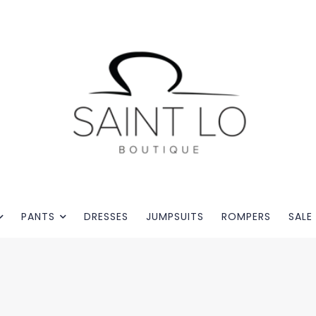
PANTS
DRESSES
JUMPSUITS
ROMPERS
SALE