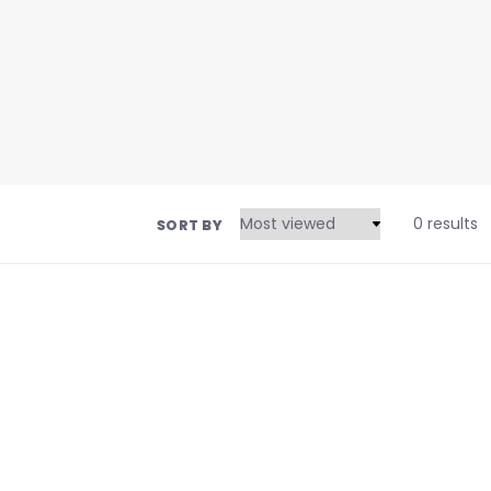
0 results
SORT BY