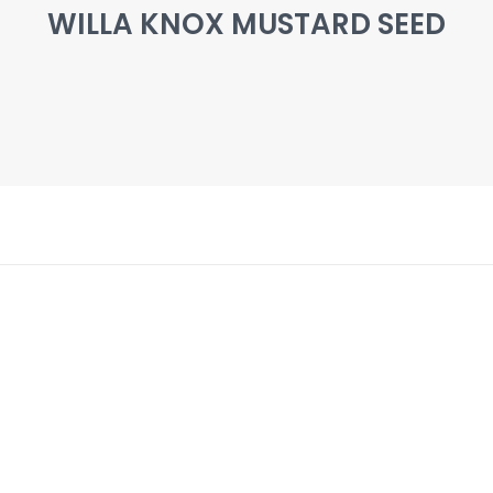
WILLA KNOX MUSTARD SEED