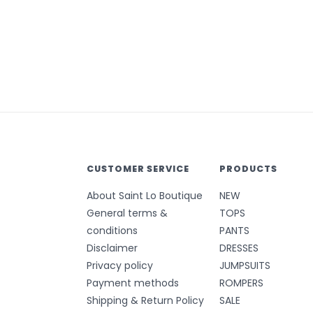
CUSTOMER SERVICE
PRODUCTS
About Saint Lo Boutique
NEW
General terms &
TOPS
conditions
PANTS
Disclaimer
DRESSES
Privacy policy
JUMPSUITS
Payment methods
ROMPERS
Shipping & Return Policy
SALE