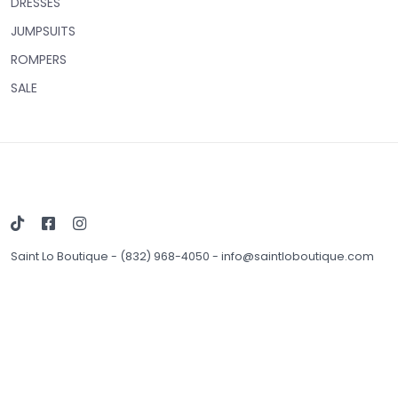
DRESSES
JUMPSUITS
ROMPERS
SALE
Saint Lo Boutique
-
(832) 968-4050
-
info@saintloboutique.com