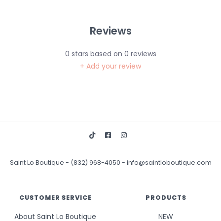
Reviews
0
stars based on
0
reviews
+ Add your review
Saint Lo Boutique
-
(832) 968-4050
-
info@saintloboutique.com
CUSTOMER SERVICE
PRODUCTS
About Saint Lo Boutique
NEW