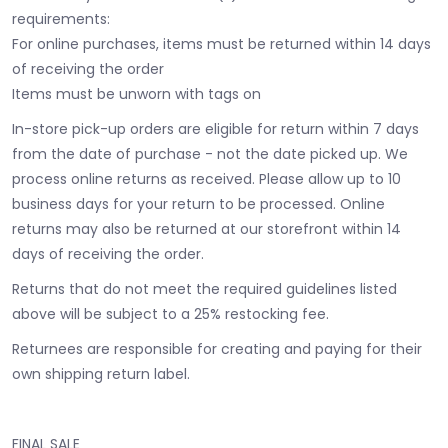
requirements:
For online purchases, items must be returned within 14 days
of receiving the order
Items must be unworn with tags on
In-store pick-up orders are eligible for return within 7 days
from the date of purchase - not the date picked up.
We
process online returns as received. Please allow up to 10
business days for your return to be processed. Online
returns may also be returned at our storefront within 14
days of receiving the order.
Returns that do not meet the required guidelines listed
above will be subject to a 25% restocking fee.
Returnees are responsible for creating and paying for their
own shipping return label.
FINAL SALE