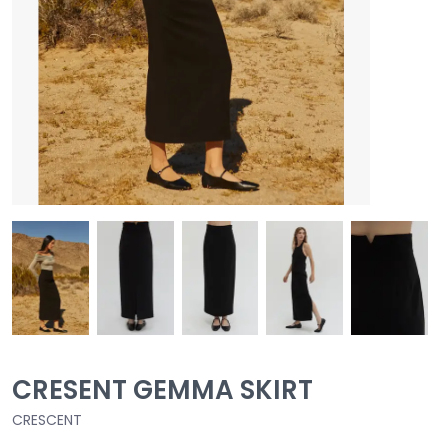
CRESENT GEMMA SKIRT
CRESCENT