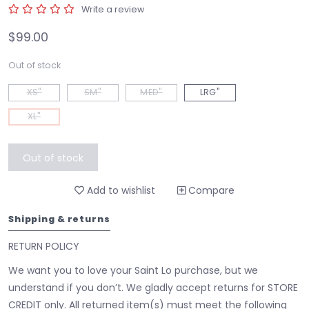
Write a review
$99.00
Out of stock
XS"
SM"
MED"
LRG"
XL"
Out of stock
Add to wishlist
Compare
Shipping & returns
RETURN POLICY
We want you to love your Saint Lo purchase, but we
understand if you don’t. We gladly accept returns for STORE
CREDIT only. All returned item(s) must meet the following