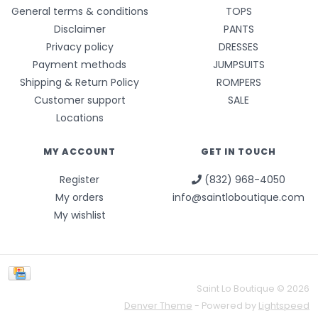
General terms & conditions
TOPS
Disclaimer
PANTS
Privacy policy
DRESSES
Payment methods
JUMPSUITS
Shipping & Return Policy
ROMPERS
Customer support
SALE
Locations
MY ACCOUNT
GET IN TOUCH
Register
(832) 968-4050
My orders
info@saintloboutique.com
My wishlist
Saint Lo Boutique © 2026
Denver Theme
- Powered by
Lightspeed