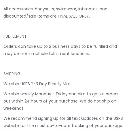
All accessories, bodysuits, swimwear, intimates, and
discounted/sale items are FINAL SALE ONLY.
FULFILLMENT
Orders can take up to 2 business days to be fulfilled and
may be from multiple fulfillment locations.
SHIPPING
We ship USPS 2-3 Day Priority Mail.
We ship weekly Monday - Friday and aim to get all orders
out within 24 hours of your purchase. We do not ship on
weekends.
We recommend signing up for all text updates on the USPS
website for the most up-to-date tracking of your package.