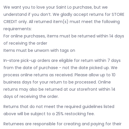
We want you to love your Saint Lo purchase, but we
understand if you don’t. We gladly accept returns for STORE
CREDIT only. All returned item(s) must meet the following
requirements:
For online purchases, items must be returned within 14 days
of receiving the order
Items must be unworn with tags on
In-store pick-up orders are eligible for return within 7 days
from the date of purchase - not the date picked up.
We
process online returns as received. Please allow up to 10
business days for your return to be processed. Online
returns may also be returned at our storefront within 14
days of receiving the order.
Returns that do not meet the required guidelines listed
above will be subject to a 25% restocking fee.
Returnees are responsible for creating and paying for their