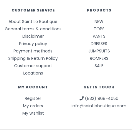
CUSTOMER SERVICE
PRODUCTS
About Saint Lo Boutique
NEW
General terms & conditions
TOPS
Disclaimer
PANTS
Privacy policy
DRESSES
Payment methods
JUMPSUITS
Shipping & Return Policy
ROMPERS
Customer support
SALE
Locations
MY ACCOUNT
GET IN TOUCH
Register
(832) 968-4050
My orders
info@saintloboutique.com
My wishlist