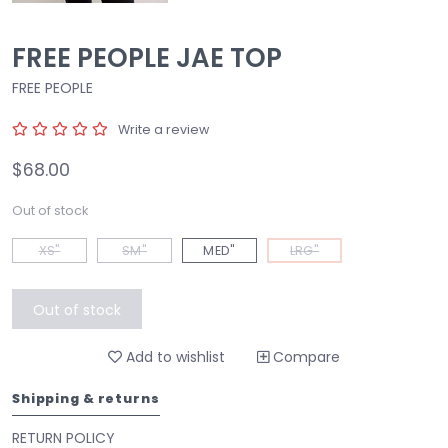
FREE PEOPLE JAE TOP
FREE PEOPLE
Write a review
$68.00
Out of stock
XS"
SM"
MED"
LRG"
Out of stock
Add to wishlist
Compare
Shipping & returns
RETURN POLICY