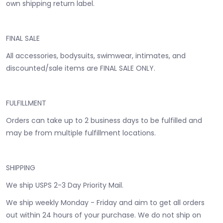
own shipping return label.
FINAL SALE
All accessories, bodysuits, swimwear, intimates, and
discounted/sale items are FINAL SALE ONLY.
FULFILLMENT
Orders can take up to 2 business days to be fulfilled and
may be from multiple fulfillment locations.
SHIPPING
We ship USPS 2-3 Day Priority Mail.
We ship weekly Monday - Friday and aim to get all orders
out within 24 hours of your purchase. We do not ship on