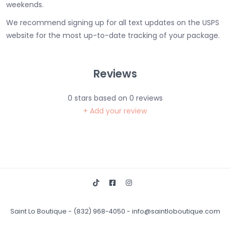
weekends.
We recommend signing up for all text updates on the USPS
website for the most up-to-date tracking of your package.
Reviews
0
stars based on
0
reviews
+ Add your review
Saint Lo Boutique
-
(832) 968-4050
-
info@saintloboutique.com