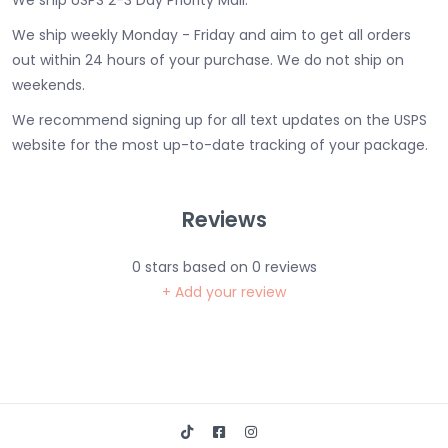
We ship USPS 2-3 Day Priority Mail.
We ship weekly Monday - Friday and aim to get all orders
out within 24 hours of your purchase. We do not ship on
weekends.
We recommend signing up for all text updates on the USPS
website for the most up-to-date tracking of your package.
Reviews
0
stars based on
0
reviews
+ Add your review