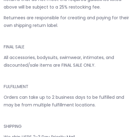
above will be subject to a 25% restocking fee.
Returnees are responsible for creating and paying for their
own shipping return label.
FINAL SALE
All accessories, bodysuits, swimwear, intimates, and
discounted/sale items are FINAL SALE ONLY.
FULFILLMENT
Orders can take up to 2 business days to be fulfilled and
may be from multiple fulfillment locations.
SHIPPING