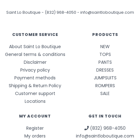
Saint Lo Boutique
-
(832) 968-4050
-
info@saintloboutique.com
CUSTOMER SERVICE
PRODUCTS
About Saint Lo Boutique
NEW
General terms & conditions
TOPS
Disclaimer
PANTS
Privacy policy
DRESSES
Payment methods
JUMPSUITS
Shipping & Return Policy
ROMPERS
Customer support
SALE
Locations
MY ACCOUNT
GET IN TOUCH
Register
(832) 968-4050
My orders
info@saintloboutique.com