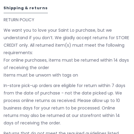
Shipping & returns
RETURN POLICY
We want you to love your Saint Lo purchase, but we
understand if you don’t. We gladly accept returns for STORE
CREDIT only. All returned item(s) must meet the following
requirements:
For online purchases, items must be returned within 14 days
of receiving the order
Items must be unworn with tags on
In-store pick-up orders are eligible for return within 7 days
from the date of purchase - not the date picked up.
We
process online returns as received. Please allow up to 10
business days for your return to be processed. Online
returns may also be returned at our storefront within 14
days of receiving the order.
Returns that do not meet the required guidelines listed