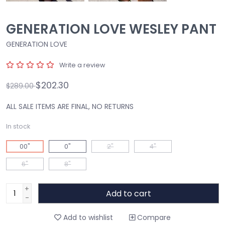
GENERATION LOVE WESLEY PANT
GENERATION LOVE
Write a review
$202.30
$289.00
ALL SALE ITEMS ARE FINAL, NO RETURNS
In stock
00"
0"
2"
4"
6"
8"
+
Add to cart
-
Add to wishlist
Compare