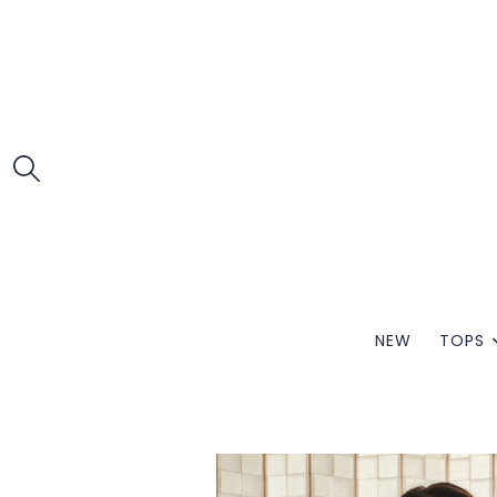
NEW
TOPS