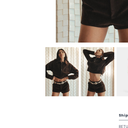
Shi
RET