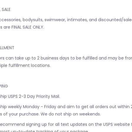
L SALE
accessories, bodysuits, swimwear, intimates, and discounted/sale
s are FINAL SALE ONLY.
ILLMENT
rs can take up to 2 business days to be fulfilled and may be fr
iple fulfillment locations.
PING
hip USPS 2-3 Day Priority Mail.
hip weekly Monday - Friday and aim to get all orders out within 
s of your purchase. We do not ship on weekends.
ecommend signing up for all text updates on the USPS website 
most up-to-date tracking of your package.