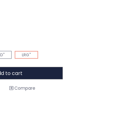
D"
LRG"
d to cart
Compare