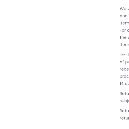
We w
don’
item
For 
the 
Item
In-s
of p
rece
proc
14 d
Retu
subj
Retu
retur