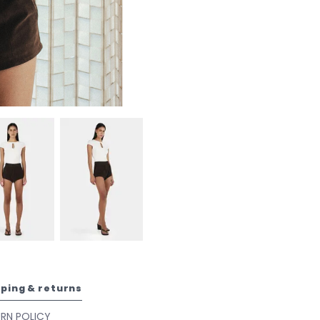
pping & returns
URN POLICY