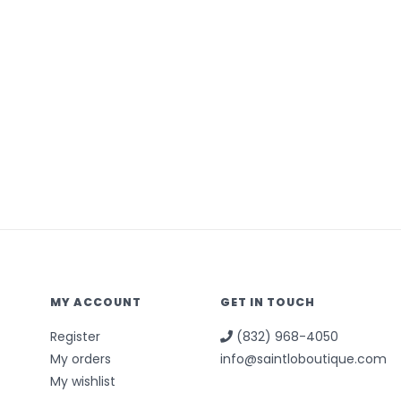
MY ACCOUNT
GET IN TOUCH
Register
(832) 968-4050
My orders
info@saintloboutique.com
My wishlist