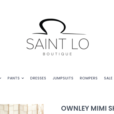
PANTS
DRESSES
JUMPSUITS
ROMPERS
SALE
OWNLEY MIMI S