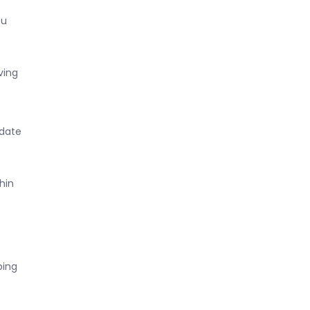
ou
ving
 date
hin
ping