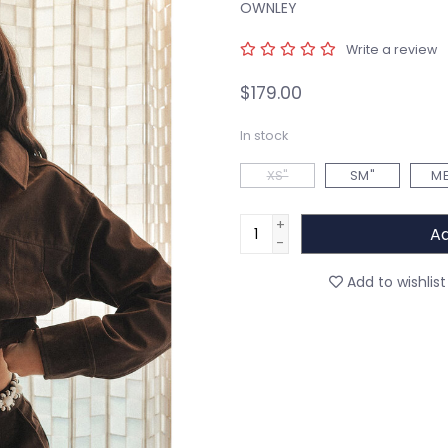
OWNLEY
Write a review
$179.00
In stock
XS"
SM"
ME
+
Ad
-
Add to wishlist