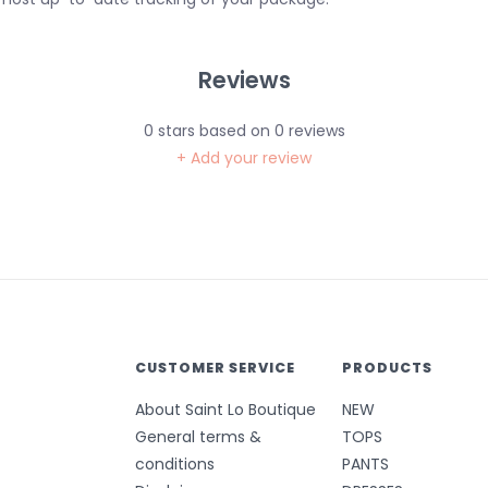
Reviews
0
stars based on
0
reviews
+ Add your review
CUSTOMER SERVICE
PRODUCTS
About Saint Lo Boutique
NEW
General terms &
TOPS
conditions
PANTS