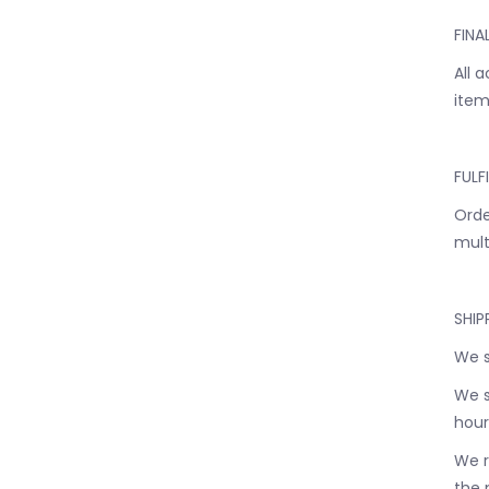
FINA
All 
item
FULF
Orde
mult
SHIP
We s
We s
hour
We r
the 