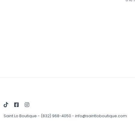
Saint Lo Boutique
-
(832) 968-4050
-
info@saintloboutique.com