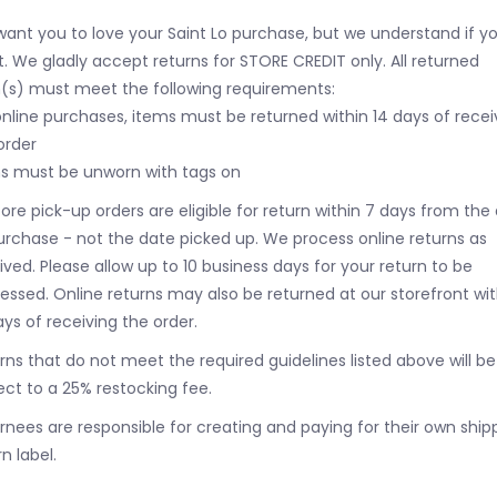
ant you to love your Saint Lo purchase, but we understand if y
t. We gladly accept returns for STORE CREDIT only. All returned
(s) must meet the following requirements:
online purchases, items must be returned within 14 days of recei
order
s must be unworn with tags on
tore pick-up orders are eligible for return within 7 days from the
urchase - not the date picked up.
We process online returns as
ived. Please allow up to 10 business days for your return to be
essed. Online returns may also be returned at our storefront wit
ays of receiving the order.
rns that do not meet the required guidelines listed above will be
ect to a 25% restocking fee.
rnees are responsible for creating and paying for their own ship
n label.