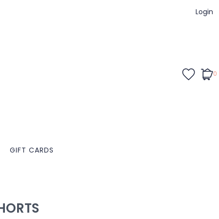
Login
0
GIFT CARDS
HORTS