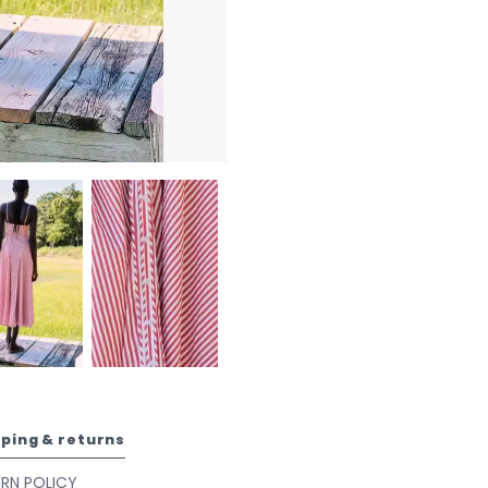
pping & returns
URN POLICY