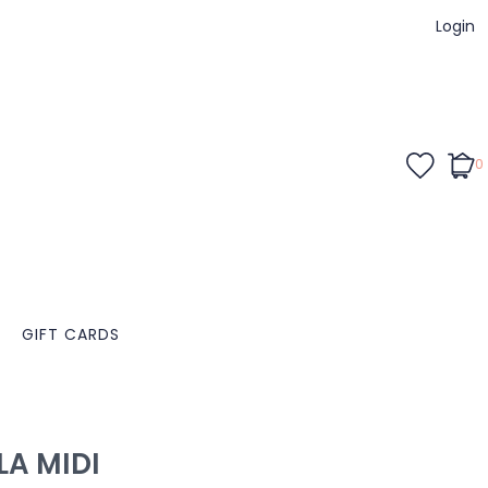
Login
0
GIFT CARDS
LA MIDI