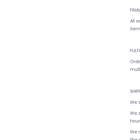
FINA
All 
item
FULF
Orde
mult
SHIP
We s
We s
hour
We r
the 