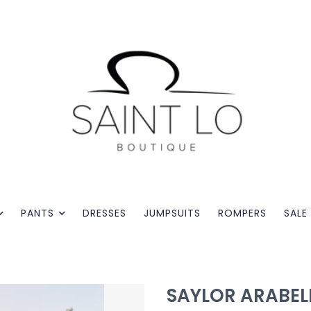
PANTS
DRESSES
JUMPSUITS
ROMPERS
SALE
SAYLOR ARABEL