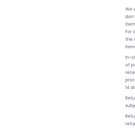
We w
don’
item
For 
the 
Item
In-s
of p
rece
proc
14 d
Retu
subj
Retu
retur