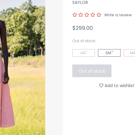
SAYLOR
Write a review
$299.00
Out of stock
XS"
SM"
ME
Out of stock
Add to wishlist