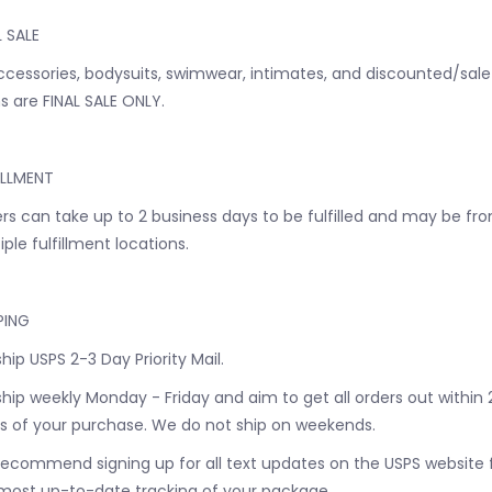
L SALE
accessories, bodysuits, swimwear, intimates, and discounted/sale
s are FINAL SALE ONLY.
ILLMENT
rs can take up to 2 business days to be fulfilled and may be fr
iple fulfillment locations.
PING
hip USPS 2-3 Day Priority Mail.
hip weekly Monday - Friday and aim to get all orders out within 
s of your purchase. We do not ship on weekends.
ecommend signing up for all text updates on the USPS website 
most up-to-date tracking of your package.