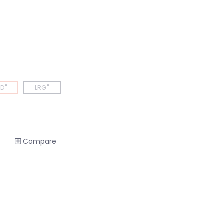
D"
LRG"
Compare