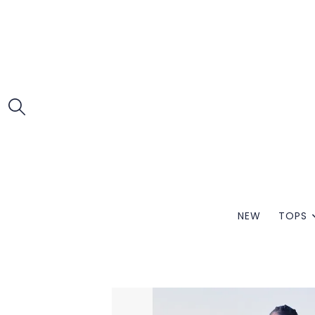
NEW
TOPS