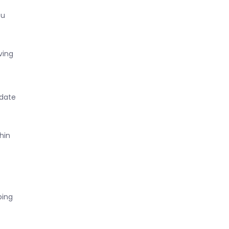
ou
ving
 date
hin
ping