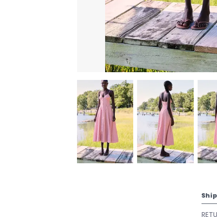
Shi
RET