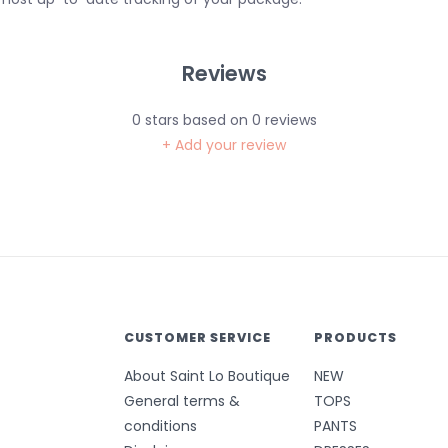
Reviews
0
stars based on
0
reviews
+ Add your review
CUSTOMER SERVICE
PRODUCTS
About Saint Lo Boutique
NEW
General terms &
TOPS
conditions
PANTS