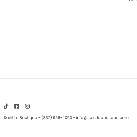
Saint Lo Boutique
-
(832) 968-4050
-
info@saintloboutique.com