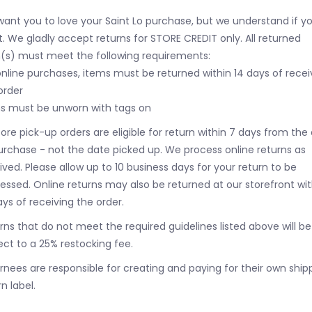
ant you to love your Saint Lo purchase, but we understand if y
t. We gladly accept returns for STORE CREDIT only. All returned
(s) must meet the following requirements:
online purchases, items must be returned within 14 days of recei
order
s must be unworn with tags on
tore pick-up orders are eligible for return within 7 days from the
urchase - not the date picked up.
We process online returns as
ived. Please allow up to 10 business days for your return to be
essed. Online returns may also be returned at our storefront wit
ays of receiving the order.
rns that do not meet the required guidelines listed above will be
ect to a 25% restocking fee.
rnees are responsible for creating and paying for their own ship
n label.