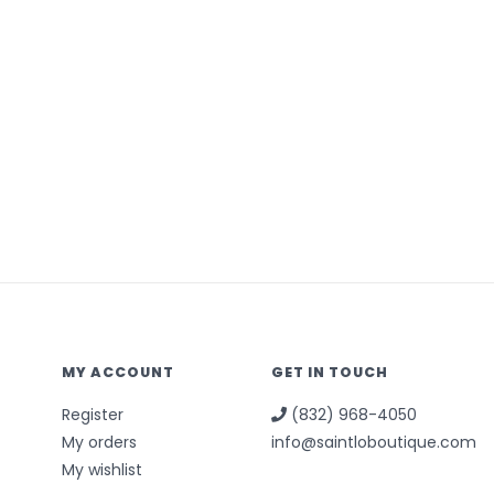
MY ACCOUNT
GET IN TOUCH
Register
(832) 968-4050
My orders
info@saintloboutique.com
My wishlist