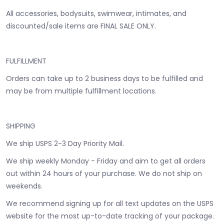
All accessories, bodysuits, swimwear, intimates, and
discounted/sale items are FINAL SALE ONLY.
FULFILLMENT
Orders can take up to 2 business days to be fulfilled and
may be from multiple fulfillment locations.
SHIPPING
We ship USPS 2-3 Day Priority Mail.
We ship weekly Monday - Friday and aim to get all orders
out within 24 hours of your purchase. We do not ship on
weekends.
We recommend signing up for all text updates on the USPS
website for the most up-to-date tracking of your package.