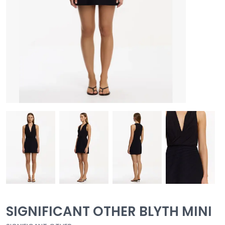
SIGNIFICANT OTHER BLYTH MINI