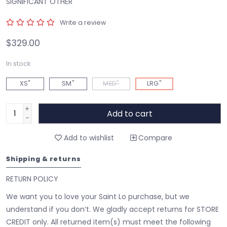
SIGNIFICANT OTHER
Write a review
$329.00
In stock
XS"
SM"
MED"
LRG"
+
Add to cart
-
Add to wishlist
Compare
Shipping & returns
RETURN POLICY
We want you to love your Saint Lo purchase, but we
understand if you don’t. We gladly accept returns for STORE
CREDIT only. All returned item(s) must meet the following