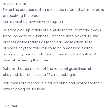
requirements:
For online purchases, items must be returned within 14 days
of receiving the order
Items must be unworn with tags on
In-store pick-up orders are eligible for return within 7 days
from the date of purchase - not the date picked up.
We
process online returns as received. Please allow up to 10
business days for your return to be processed. Online
returns may also be returned at our storefront within 14
days of receiving the order.
Returns that do not meet the required guidelines listed
above will be subject to a 25% restocking fee.
Returnees are responsible for creating and paying for their
own shipping return label.
FINAL SALE