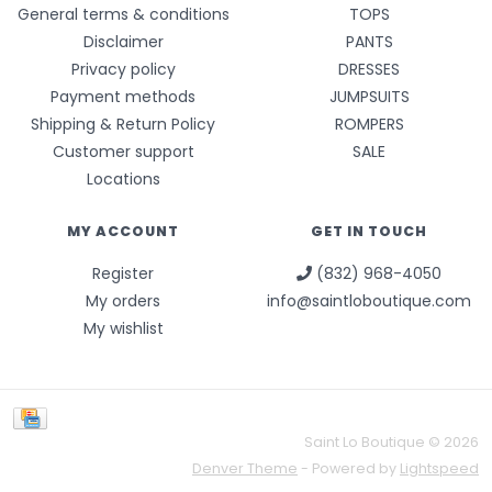
General terms & conditions
TOPS
Disclaimer
PANTS
Privacy policy
DRESSES
Payment methods
JUMPSUITS
Shipping & Return Policy
ROMPERS
Customer support
SALE
Locations
MY ACCOUNT
GET IN TOUCH
Register
(832) 968-4050
My orders
info@saintloboutique.com
My wishlist
Saint Lo Boutique © 2026
Denver Theme
- Powered by
Lightspeed