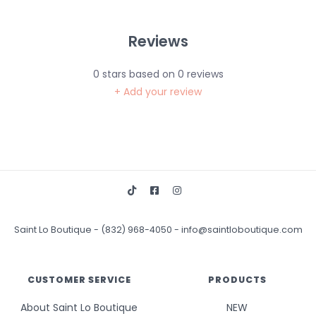
Reviews
0
stars based on
0
reviews
+ Add your review
Saint Lo Boutique
-
(832) 968-4050
-
info@saintloboutique.com
CUSTOMER SERVICE
PRODUCTS
About Saint Lo Boutique
NEW