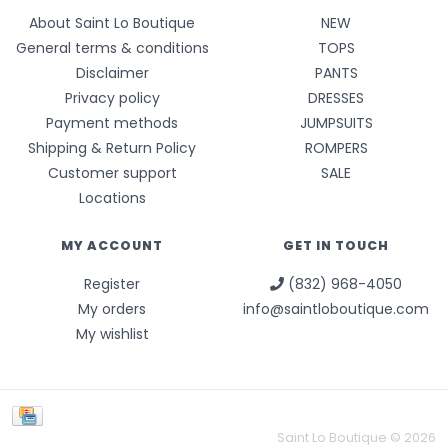
About Saint Lo Boutique
NEW
General terms & conditions
TOPS
Disclaimer
PANTS
Privacy policy
DRESSES
Payment methods
JUMPSUITS
Shipping & Return Policy
ROMPERS
Customer support
SALE
Locations
MY ACCOUNT
GET IN TOUCH
Register
(832) 968-4050
My orders
info@saintloboutique.com
My wishlist
Saint Lo Boutique © 2026