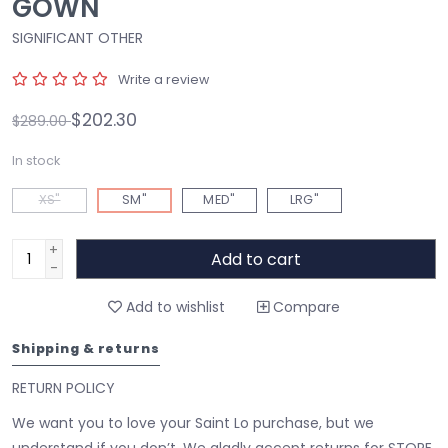
GOWN
SIGNIFICANT OTHER
Write a review
$202.30
$289.00
In stock
XS"
SM"
MED"
LRG"
+
Add to cart
-
Add to wishlist
Compare
Shipping & returns
RETURN POLICY
We want you to love your Saint Lo purchase, but we
understand if you don’t. We gladly accept returns for STORE