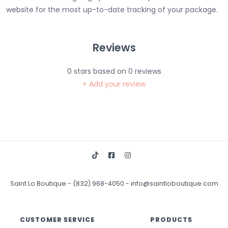
website for the most up-to-date tracking of your package.
Reviews
0
stars based on
0
reviews
+ Add your review
Saint Lo Boutique
-
(832) 968-4050
-
info@saintloboutique.com
CUSTOMER SERVICE
PRODUCTS