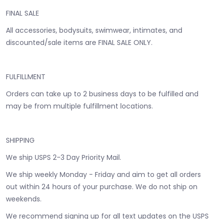
FINAL SALE
All accessories, bodysuits, swimwear, intimates, and
discounted/sale items are FINAL SALE ONLY.
FULFILLMENT
Orders can take up to 2 business days to be fulfilled and
may be from multiple fulfillment locations.
SHIPPING
We ship USPS 2-3 Day Priority Mail.
We ship weekly Monday - Friday and aim to get all orders
out within 24 hours of your purchase. We do not ship on
weekends.
We recommend signing up for all text updates on the USPS