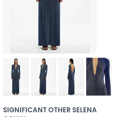
SIGNIFICANT OTHER SELENA