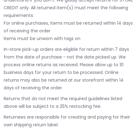
CREDIT only. All returned item(s) must meet the following
requirements:
For online purchases, items must be returned within 14 days
of receiving the order
Items must be unworn with tags on
In-store pick-up orders are eligible for return within 7 days
from the date of purchase - not the date picked up.
We
process online returns as received. Please allow up to 10
business days for your return to be processed. Online
returns may also be returned at our storefront within 14
days of receiving the order.
Returns that do not meet the required guidelines listed
above will be subject to a 25% restocking fee.
Returnees are responsible for creating and paying for their
own shipping return label.