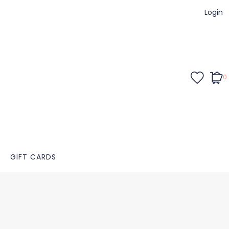
Login
0
GIFT CARDS