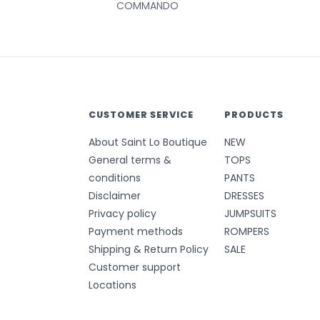
COMMANDO
CUSTOMER SERVICE
PRODUCTS
About Saint Lo Boutique
NEW
General terms &
TOPS
conditions
PANTS
Disclaimer
DRESSES
Privacy policy
JUMPSUITS
Payment methods
ROMPERS
Shipping & Return Policy
SALE
Customer support
Locations