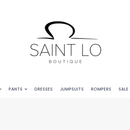
PANTS
DRESSES
JUMPSUITS
ROMPERS
SALE