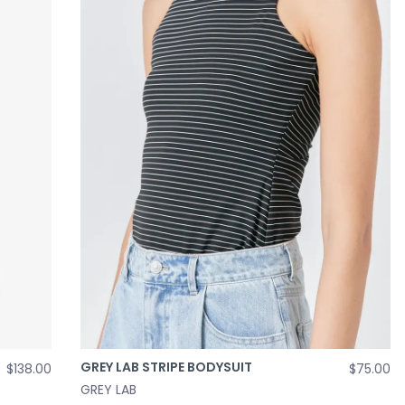
GREY LAB STRIPE BODYSUIT
$138.00
$75.00
GREY LAB