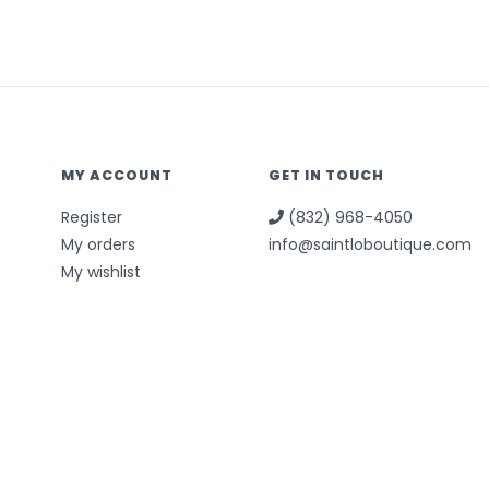
MY ACCOUNT
GET IN TOUCH
Register
(832) 968-4050
My orders
info@saintloboutique.com
My wishlist