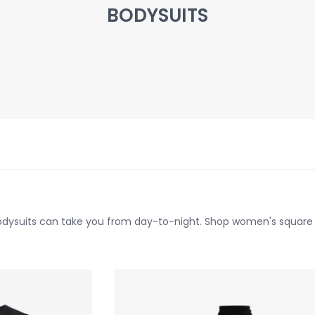
BODYSUITS
bodysuits can take you from day-to-night. Shop women's square n