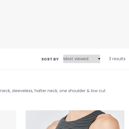
3 results
SORT BY
eck, sleeveless, halter neck, one shoulder & low cut