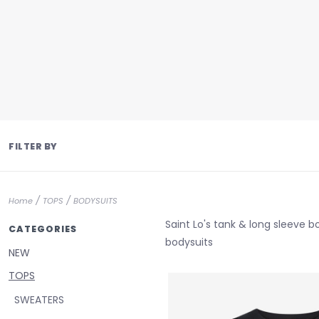
FILTER BY
/
/
Home
TOPS
BODYSUITS
Saint Lo's tank & long sleeve 
CATEGORIES
bodysuits
NEW
TOPS
SWEATERS