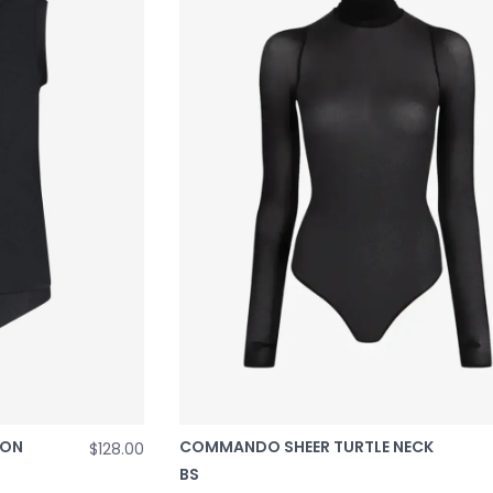
TON
COMMANDO SHEER TURTLE NECK
$128.00
BS