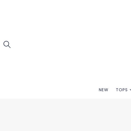
NEW
TOPS