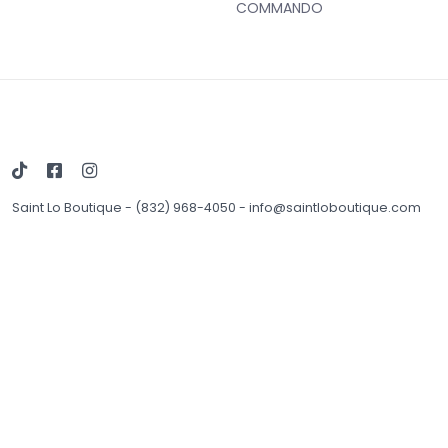
COMMANDO
Saint Lo Boutique
-
(832) 968-4050
-
info@saintloboutique.com