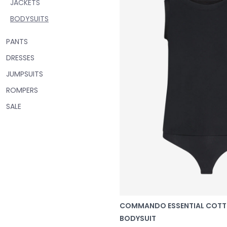
JACKETS
BODYSUITS
PANTS
DRESSES
JUMPSUITS
ROMPERS
SALE
COMMANDO ESSENTIAL COT
BODYSUIT