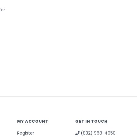
for
MY ACCOUNT
GET IN TOUCH
Register
(832) 968-4050