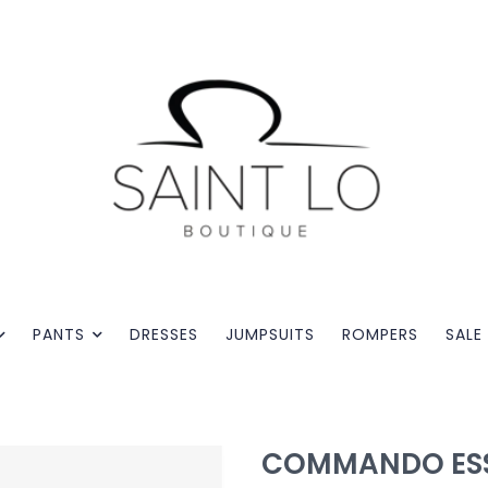
PANTS
DRESSES
JUMPSUITS
ROMPERS
SALE
COMMANDO ESS