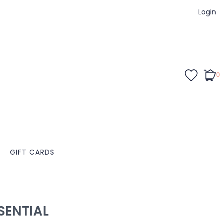
Login
0
GIFT CARDS
ENTIAL