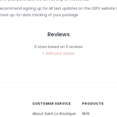
ecommend signing up for all text updates on the USPS website 
most up-to-date tracking of your package.
Reviews
0
stars based on
0
reviews
+ Add your review
CUSTOMER SERVICE
PRODUCTS
About Saint Lo Boutique
NEW