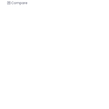
Compare