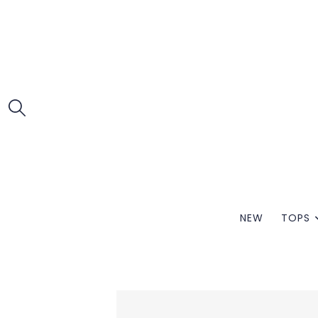
NEW
TOPS