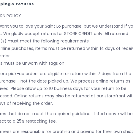
pping & returns
URN POLICY
ant you to love your Saint Lo purchase, but we understand if y
t. We gladly accept returns for STORE CREDIT only. All returned
(s) must meet the following requirements:
online purchases, items must be returned within 14 days of recei
order
s must be unworn with tags on
tore pick-up orders are eligible for return within 7 days from the
urchase - not the date picked up.
We process online returns as
ived. Please allow up to 10 business days for your return to be
essed. Online returns may also be returned at our storefront wit
ays of receiving the order.
rns that do not meet the required guidelines listed above will be
ect to a 25% restocking fee.
rnees are responsible for creating and paying for their own ship