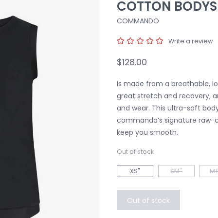
COTTON BODYS
COMMANDO
Write a review
$128.00
Is made from a breathable, lo
great stretch and recovery, a
and wear. This ultra-soft bodys
commando’s signature raw-c
keep you smooth.
Out of stock
XS"
SM"
ME
Out of stock