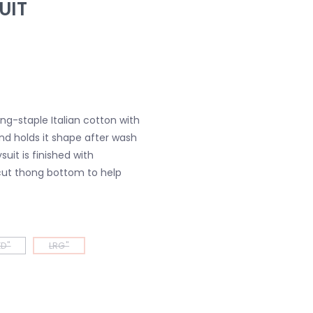
UIT
ng-staple Italian cotton with
nd holds it shape after wash
uit is finished with
ut thong bottom to help
D"
LRG"