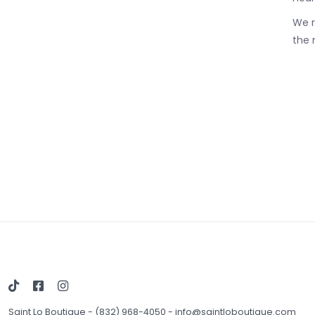
We r
the 
Saint Lo Boutique
-
(832) 968-4050
-
info@saintloboutique.com