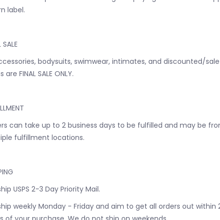
n label.
L SALE
accessories, bodysuits, swimwear, intimates, and discounted/sale
s are FINAL SALE ONLY.
ILLMENT
rs can take up to 2 business days to be fulfilled and may be fr
iple fulfillment locations.
PING
hip USPS 2-3 Day Priority Mail.
hip weekly Monday - Friday and aim to get all orders out within 
s of your purchase. We do not ship on weekends.