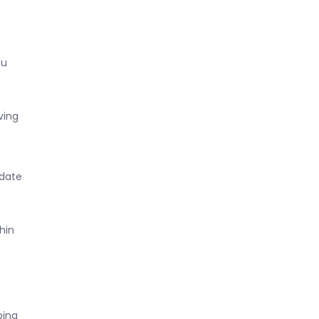
ou
ving
 date
hin
ping