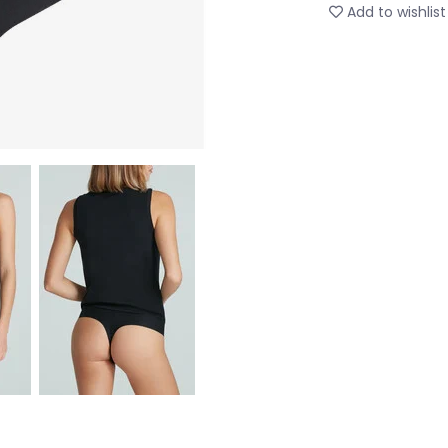
Add to wishlist