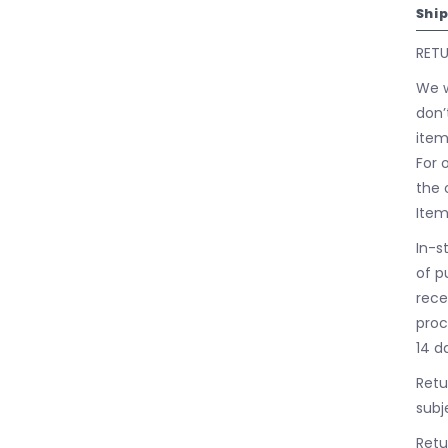
Shi
RET
We w
don’
item
For 
the 
Item
In-s
of p
rece
proc
14 d
Retu
subj
Retu