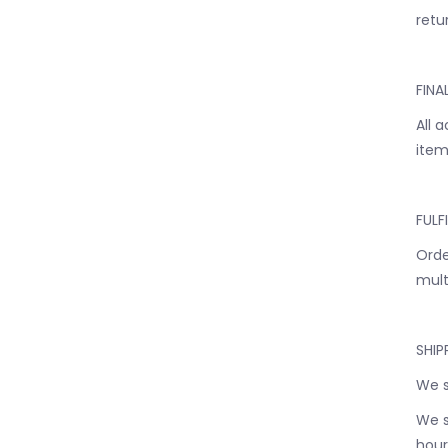
retur
FINA
All 
item
FULF
Orde
mult
SHIP
We s
We s
hour